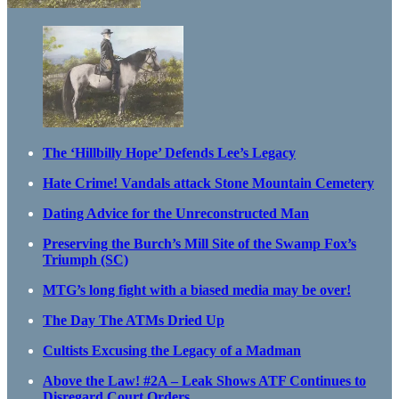
The ‘Hillbilly Hope’ Defends Lee’s Legacy
Hate Crime! Vandals attack Stone Mountain Cemetery
Dating Advice for the Unreconstructed Man
Preserving the Burch’s Mill Site of the Swamp Fox’s
Triumph (SC)
MTG’s long fight with a biased media may be over!
The Day The ATMs Dried Up
Cultists Excusing the Legacy of a Madman
Above the Law! #2A – Leak Shows ATF Continues to
Disregard Court Orders