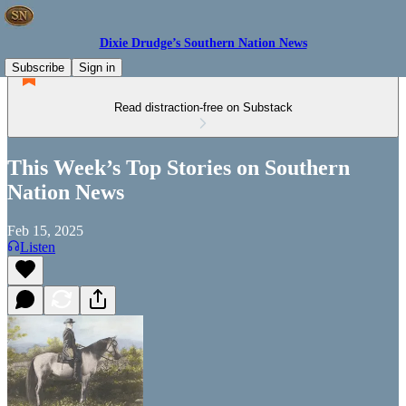
Dixie Drudge’s Southern Nation News
Subscribe
Sign in
Read distraction-free on Substack
This Week’s Top Stories on Southern
Nation News
Feb 15, 2025
Listen