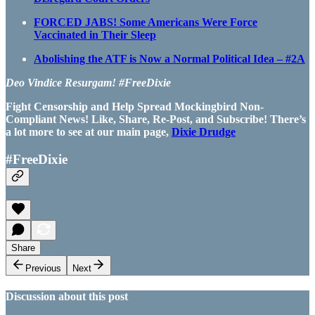
FORCED JABS! Some Americans Were Force
Vaccinated in Their Sleep
Abolishing the ATF is Now a Normal Political Idea – #2A
Deo Vindice Resurgam! #FreeDixie
Fight Censorship and Help Spread Mockingbird Non-
Compliant News! Like, Share, Re-Post, and Subscribe! There’s
a lot more to see at our main page,
Dixie Drudge
#FreeDixie
Share
Previous
Next
Discussion about this post