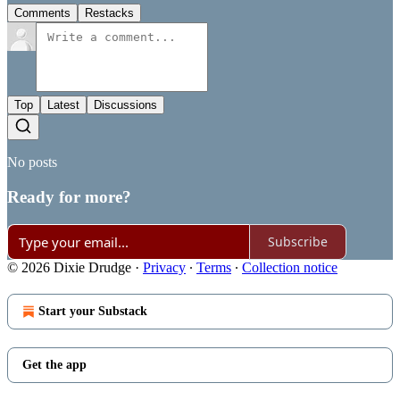
Comments
Restacks
Top
Latest
Discussions
No posts
Ready for more?
Subscribe
© 2026 Dixie Drudge
·
Privacy
∙
Terms
∙
Collection notice
Start your Substack
Get the app