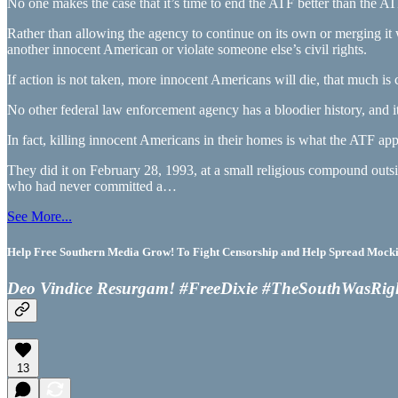
No one makes the case that it’s time to end the ATF better than the AT
Rather than allowing the agency to continue on its own or merging it 
another innocent American or violate someone else’s civil rights.
If action is not taken, more innocent Americans will die, that much is ce
No other federal law enforcement agency has a bloodier history, and it
In fact, killing innocent Americans in their homes is what the ATF app
They did it on February 28, 1993, at a small religious compound out
who had never committed a…
See More...
Help Free Southern Media Grow! To Fight Censorship and Help Spread Mocking
Deo Vindice Resurgam! #FreeDixie #TheSouthWasRig
13