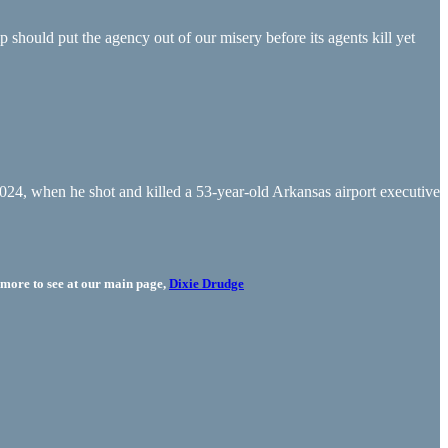
should put the agency out of our misery before its agents kill yet
24, when he shot and killed a 53-year-old Arkansas airport executive
more to see at our main page,
Dixie Drudge