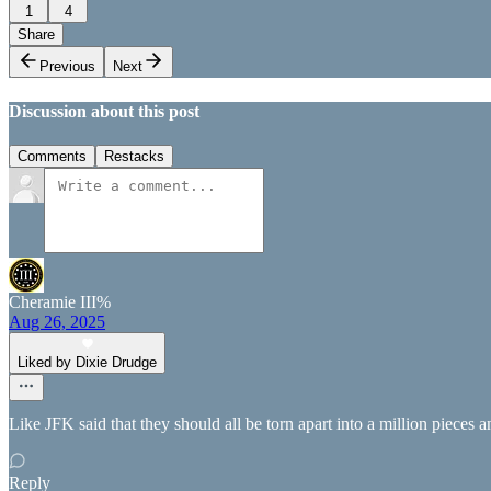
1
4
Share
Previous
Next
Discussion about this post
Comments
Restacks
Cheramie III%
Aug 26, 2025
Liked by Dixie Drudge
Like JFK said that they should all be torn apart into a million pieces 
Reply