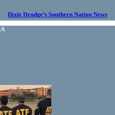
Dixie Drudge’s Southern Nation News
2A