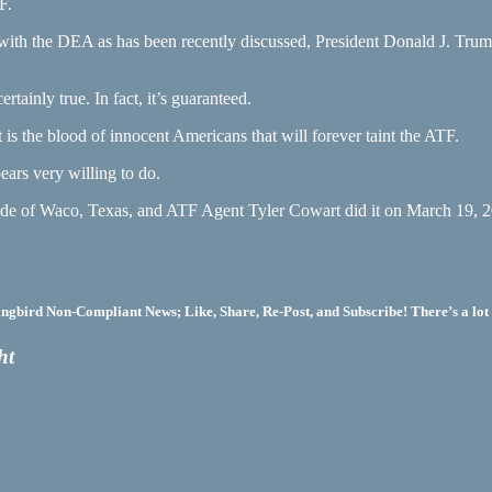
F.
with the DEA as has been recently discussed, President Donald J. Trump 
rtainly true. In fact, it’s guaranteed.
 is the blood of innocent Americans that will forever taint the ATF.
ears very willing to do.
side of Waco, Texas, and ATF Agent Tyler Cowart did it on March 19, 20
bird Non-Compliant News; Like, Share, Re-Post, and Subscribe! There’s a lot 
ht