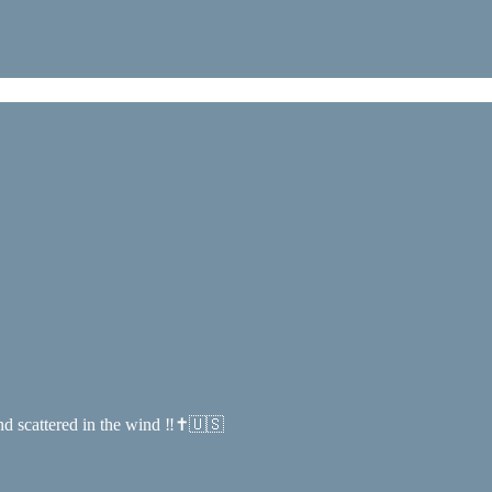
and scattered in the wind ‼️✝️🇺🇸