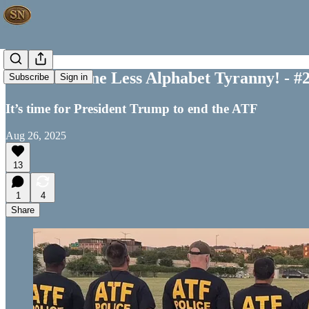
Time For One Less Alphabet Tyranny! - #
Subscribe
Sign in
It’s time for President Trump to end the ATF
Aug 26, 2025
13
1
4
Share