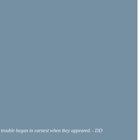
he trouble began in earnest when they appeared. - DD