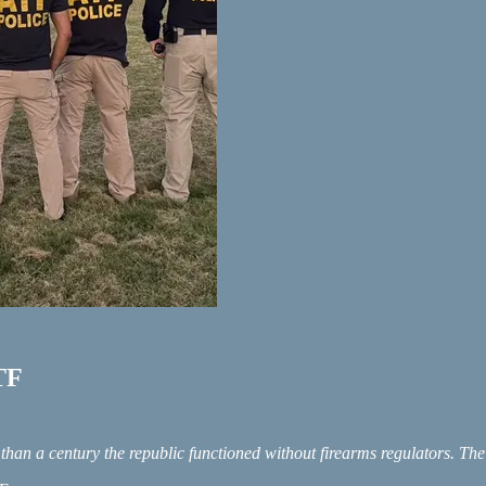
ATF
than a century the republic functioned without firearms regulators. T