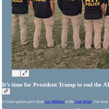
It’s time for President Trump to end the 
A Great opinion piece from
Lee Williams
at the
Gun Writer
. For more 