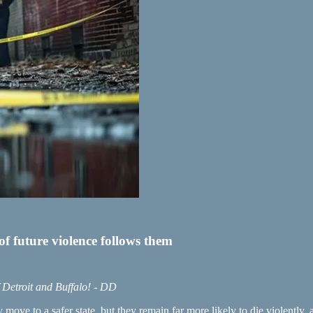
of future violence follows them
f Detroit and Buffalo! - DD
 move to a safer state, but they remain far more likely to die violently,