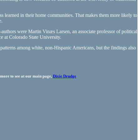
ess learned in their home communities. That makes them more likely to
e.
authors were Martin Vinæs Larsen, an associate professor of political
e at Colorado State University.
h patterns among white, non-Hispanic Americans, but the findings also
more to see at our main page,
Dixie Drudge