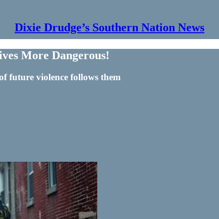
Dixie Drudge’s Southern Nation News
ives More Dangerous!
of future violence follows them