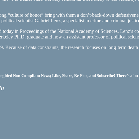
 strong “culture of honor” bring with them a don’t-back-down defensiven
litical scientist Gabriel Lenz, a specialist in crime and criminal justic
d today in Proceedings of the National Academy of Sciences. Lenz’s co-
eley Ph.D. graduate and now an assistant professor of political scienc
59. Because of data constraints, the research focuses on long-term deat
bird Non-Compliant News; Like, Share, Re-Post, and Subscribe! There’s a lot 
ht