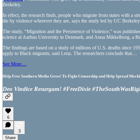
Berkeley.
In effect, the research finds, people who migrate from states with a
die by violence wherever they are, says the study led by UC Berkeley po
The study, “Migration and the Persistence of Violence,” was publishe
science at Aarhus University in Denmark, and Anna Mikkelborg, a Berk
The findings are based on a study of millions of U.S. deaths since 19
apply to Black migrants, said Lenz. The researchers conclude that…
See More…
Help Free Southern Media Grow! To Fight Censorship and Help Spread Mocking
Deo Vindice Resurgam! #FreeDixie #TheSouthWasRig
6
3
Share