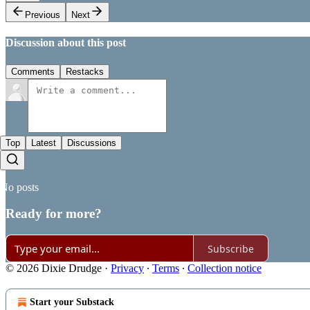
Previous
Next
Discussion about this post
Comments
Restacks
Top
Latest
Discussions
No posts
Ready for more?
Subscribe
© 2026 Dixie Drudge
·
Privacy
∙
Terms
∙
Collection notice
Start your Substack