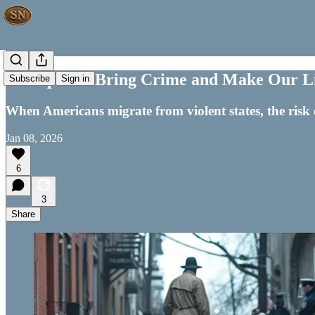
Transplants Bring Crime and Make Our L
Subscribe
Sign in
When Americans migrate from violent states, the risk 
Jan 08, 2026
6
3
Share