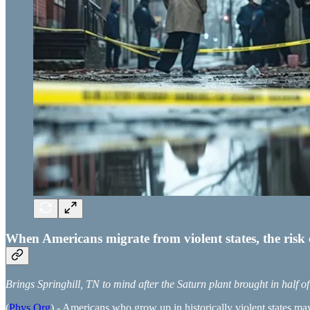
When Americans migrate from violent states, the risk 
Brings Springhill, TN to mind after the Saturn plant brought in half o
(
Phys.Org
) - Americans who grow up in historically violent states may