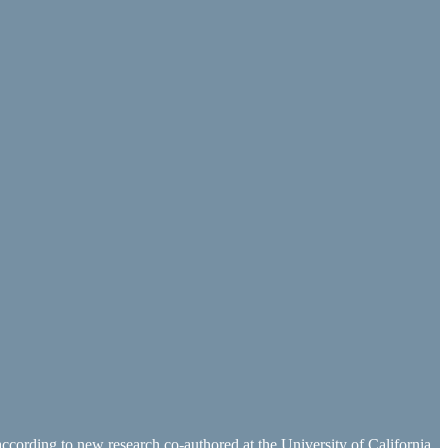
 according to new research co-authored at the University of California,