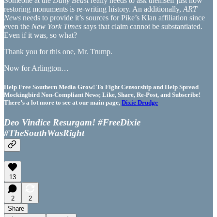
Someone at the
Daily Beast
really needs to ask themself just how
restoring monuments is re-writing history. An additionally,
ART
News
needs to provide it’s sources for Pike’s Klan affiliation since
even the
New York Times
says that claim cannot be substantiated.
Even if it was, so what?
Thank you for this one, Mr. Trump.
Now for Arlington…
Help Free Southern Media Grow! To Fight Censorship and Help Spread
Mockingbird Non-Compliant News; Like, Share, Re-Post, and Subscribe!
There’s a lot more to see at our main page,
Dixie Drudge
Deo Vindice Resurgam! #FreeDixie
#TheSouthWasRight
13
2
2
Share