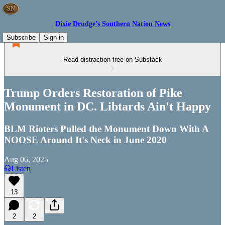
Dixie Drudge’s Southern Nation News
Subscribe
Sign in
Read distraction-free on Substack
Trump Orders Restoration of Pike
Monument in DC. Libtards Ain't Happy
BLM Rioters Pulled the Monument Down With A
NOOSE Around It's Neck in June 2020
Aug 06, 2025
Listen
13
2
2