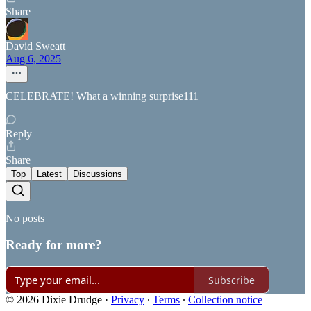
Share
David Sweatt
Aug 6, 2025
CELEBRATE! What a winning surprise111
Reply
Share
Top
Latest
Discussions
No posts
Ready for more?
Subscribe
© 2026 Dixie Drudge
·
Privacy
∙
Terms
∙
Collection notice