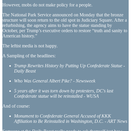
However, mobs do not make policy for a people.
The National Park Service announced on Monday that the bronze
structure will soon return to the old spot in Judiciary Square. After a
refurbishing, the agency aims to have the statue standing by
October, per Trump’s executive orders to restore “truth and sanity to
American history.”
The leftist media is not happy.
A Sampling of the headlines:
Trump Rewrites History by Putting Up Confederate Statue -
Daily Beast
Who Was General Albert Pike? - Newsweek
5 years after it was torn down by protesters, DC's last
Confederate statue will be reinstalled - WUSA
And of course:
Monument to Confederate General Accused of KKK
Affiliation to Be Reinstalled in Washington, D.C. - ART News