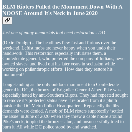
BLM Rioters Pulled the Monument Down With A
NOOSE Around It's Neck in June 2020
Just one of many memorials that need restoration - DD
(Dixie Drudge) - The headlines flew fast and furious over the
weekend. Leftist mobs are never happy when you undo their
handiwork. This restoration especially infuriates them, a
Confederate general, who preferred the company of Indians, never
owned slaves, and lived out his later years in seclusion while
working on philanthropic efforts. How dare they restore his
monument?
Long standing as the only outdoor monument to a Confederate
general in DC, the bronze of Brigadier General Albert Pike was
especially hated by anti-Southern Bigots. They had repeated sought
to remove it’s protected status have it relocated from it’s plinth
outside the DC Metro Police Headquarters. Repeatedly the libs
demands were denied. A mob of BLM rioters supposedly ‘settled
the issue’ in June of 2020 when they threw a cable noose around
Pike’s neck, toppled the bronze statue, and unsuccessfully tried to
burn it. All while DC police stood by and watched.