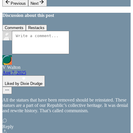
Previous
Next
Discussion about this post
Comments
Restacks
V Walton
Aug 7, 2025
Liked by Dixie Drudge
All the statues that have been removed should be reinstated. These
statues are a part of our Republic’s collective heritage. It was denial
and rewrite history. That’s called communism.
Reply