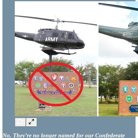
No. They’re no longer named for our Confederate