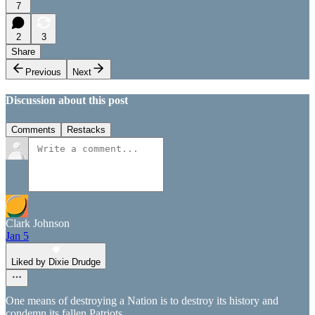
7
2
3
Share
Previous
Next
Discussion about this post
Comments
Restacks
Clark Johnson
Jan 5
Liked by Dixie Drudge
One means of destroying a Nation is to destroy its history and
condemn its fallen Patriots.