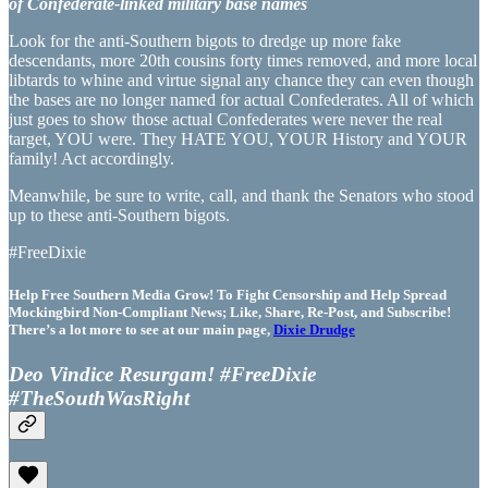
of Confederate-linked military base names
Look for the anti-Southern bigots to dredge up more fake
descendants, more 20th cousins forty times removed, and more local
libtards to whine and virtue signal any chance they can even though
the bases are no longer named for actual Confederates. All of which
just goes to show those actual Confederates were never the real
target, YOU were. They HATE YOU, YOUR History and YOUR
family! Act accordingly.
Meanwhile, be sure to write, call, and thank the Senators who stood
up to these anti-Southern bigots.
#FreeDixie
Help Free Southern Media Grow! To Fight Censorship and Help Spread
Mockingbird Non-Compliant News; Like, Share, Re-Post, and Subscribe!
There’s a lot more to see at our main page,
Dixie Drudge
Deo Vindice Resurgam! #FreeDixie
#TheSouthWasRight