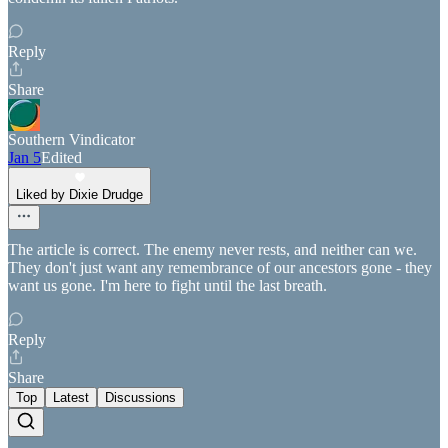
Reply
Share
Southern Vindicator
Jan 5
Edited
Liked by Dixie Drudge
The article is correct. The enemy never rests, and neither can we.
They don't just want any remembrance of our ancestors gone - they
want us gone. I'm here to fight until the last breath.
Reply
Share
Top
Latest
Discussions