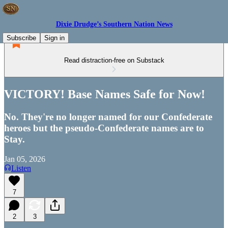
Dixie Drudge’s Southern Nation News
Subscribe
Sign in
Read distraction-free on Substack
VICTORY! Base Names Safe for Now!
No. They're no longer named for our Confederate
heroes but the pseudo-Confederate names are to
Stay.
Jan 05, 2026
Listen
7
2
3