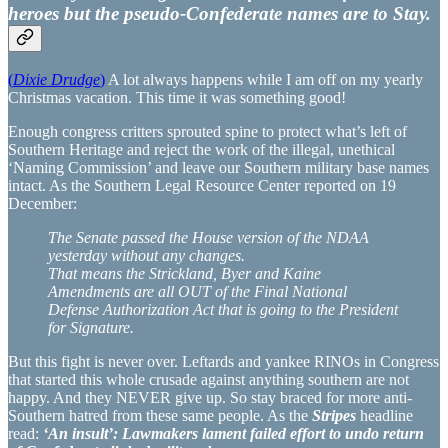
heroes but the pseudo-Confederate names are to Stay.
(
Dixie Drudge
)
A lot always happens while I am off on my yearly
Christmas vacation. This time it was something good!
Enough congress critters sprouted spine to protect what’s left of
Southern Heritage and reject the work of the illegal, unethical
‘Naming Commission’ and leave our Southern military base names
intact. As the Southern Legal Resource Center reported on 19
December:
The Senate passed the House version of the NDAA
yesterday without any changes.
That means the Strickland, Byer and Kaine
Amendments are all OUT of the Final National
Defense Authorization Act that is going to the President
for Signature.
But this fight is never over. Leftards and yankee RINOs in Congress
that started this whole crusade against anything southern are not
happy. And they NEVER give up. So stay braced for more anti-
Southern hatred from these same people. As the
Stripes
headline
read:
‘An insult’: Lawmakers lament failed effort to undo return