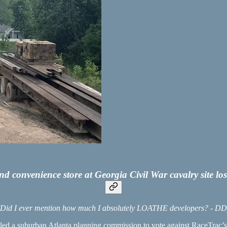
 and convenience store at Georgia Civil War cavalry site 
(Did I ever mention how much I absolutely LOATHE developers? - DD
 led a suburban Atlanta planning commission to vote against RaceTrac’s e