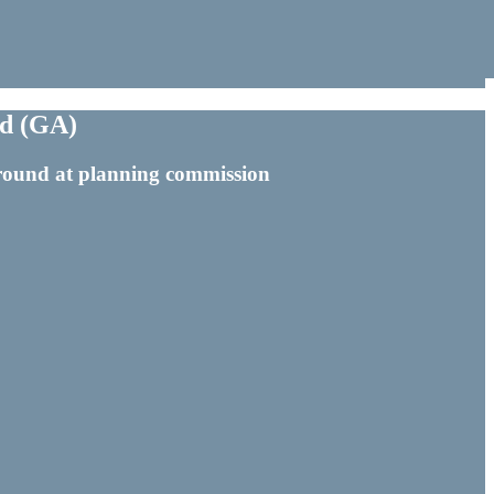
ld (GA)
d round at planning commission