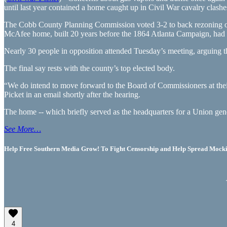
until last year contained a home caught up in Civil War cavalry clashe
The Cobb County Planning Commission voted 3-2 to back rezoning of t
McAfee home, built 20 years before the 1864 Atlanta Campaign, had 
Nearly 30 people in opposition attended Tuesday’s meeting, arguing th
The final say rests with the county’s top elected body.
“We do intend to move forward to the Board of Commissioners at the
Picket in an email shortly after the hearing.
The home -- which briefly served as the headquarters for a Union ge
See More…
Help Free Southern Media Grow! To Fight Censorship and Help Spread Mocking
4