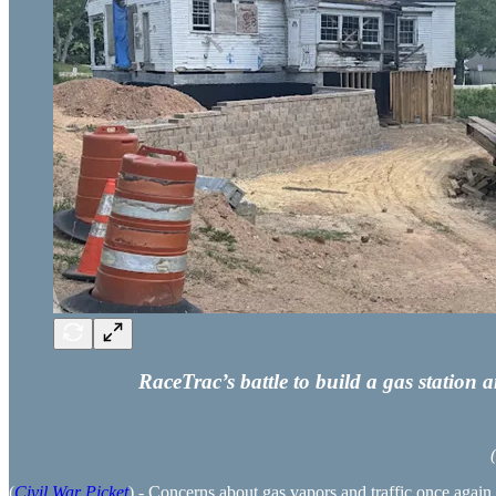
RaceTrac’s battle to build a gas station
(
Civil War Picket
) - Concerns about gas vapors and traffic once again