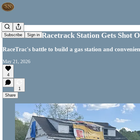
VICTORY! Racetrack Station Gets Shot Out
Subscribe
Sign in
RaceTrac's battle to build a gas station and convenie
May 21, 2026
4
1
Share