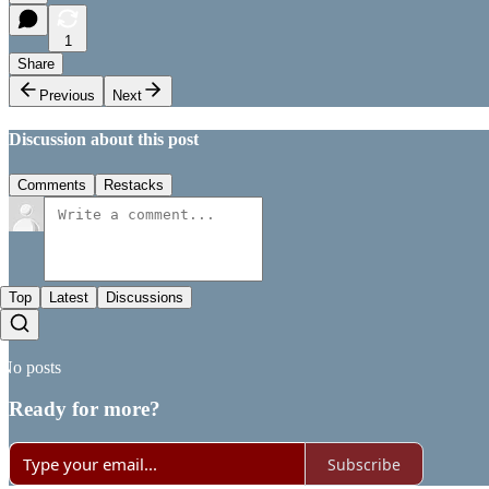
1
Share
Previous
Next
Discussion about this post
Comments
Restacks
Top
Latest
Discussions
No posts
Ready for more?
Subscribe