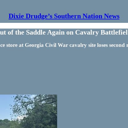
Dixie Drudge’s Southern Nation News
 of the Saddle Again on Cavalry Battlefie
nce store at Georgia Civil War cavalry site loses secon