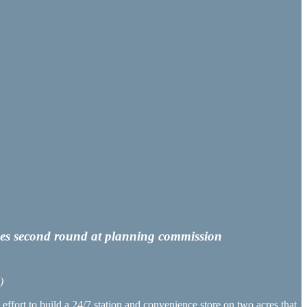
loses second round at planning commission
)
ffort to build a 24/7 station and convenience store on two acres that