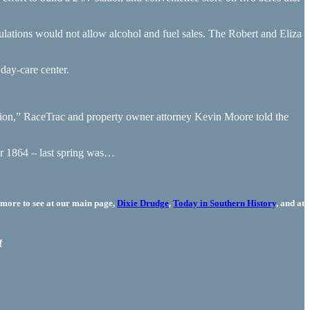
lations would not allow alcohol and fuel sales. The Robert and Eliza
day-care center.
tion,” RaceTrac and property owner attorney Kevin Moore told the
er 1864 – last spring was…
more to see at our main page,
Dixie Drudge
,
Today in Southern History
, and at
t