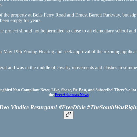
s.
he property at Bells Ferry Road and Ernest Barrett Parkway, but stipu
been empty for years.
e project should not be permitted so close to an elementary school and 
ir May 19th Zoning Hearing and seek approval of the rezoning applica
neral and was in the middle of cavalry movements and clashes in summ
bird Non-Compliant News; Like, Share, Re-Post, and Subscribe! There’s a lot 
the
FreeArkansas News
Deo Vindice Resurgam! #FreeDixie #TheSouthWasRigh