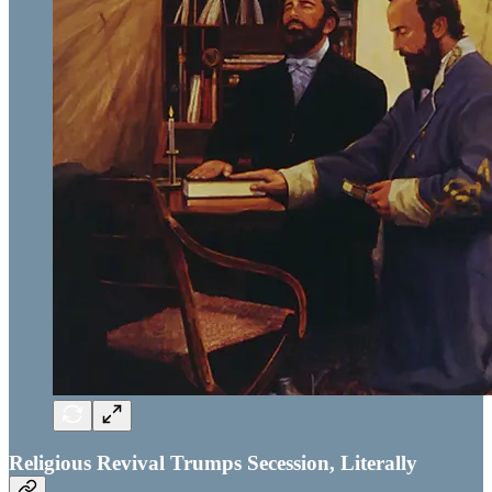
Religious Revival Trumps Secession, Literally