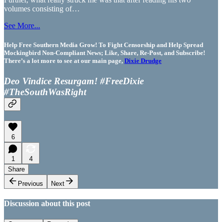
volumes consisting of…
See More...
Help Free Southern Media Grow! To Fight Censorship and Help Spread
Mockingbird Non-Compliant News; Like, Share, Re-Post, and Subscribe!
There’s a lot more to see at our main page,
Dixie Drudge
Deo Vindice Resurgam! #FreeDixie
#TheSouthWasRight
6
1
4
Share
Previous
Next
Discussion about this post