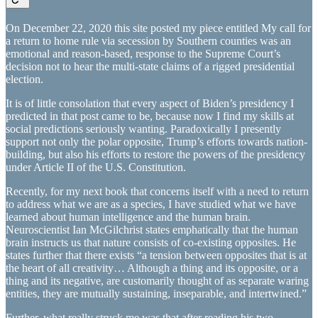
​On December 22, 2020 this site posted my piece entitled My call for
a return to home rule via secession by Southern counties was an
emotional and reason-based, response to the Supreme Court’s
decision not to hear the multi-state claims of a rigged presidential
election.
It is of little consolation that every aspect of Biden’s presidency I
predicted in that post came to be, because now I find my skills at
social predictions seriously wanting. Paradoxically I presently
support not only the polar opposite, Trump’s efforts towards nation-
building, but also his efforts to restore the powers of the presidency
under Article II of the U.S. Constitution.
Recently, for my next book that concerns itself with a need to return
to address what we are as a species, I have studied what we have
learned about human intelligence and the human brain.
Neuroscientist Ian McGilchrist states emphatically that the human
brain instructs us that nature consists of co-existing opposites. He
states further that there exists “a tension between opposites that is at
the heart of all creativity… Although a thing and its opposite, or a
thing and its negative, are customarily thought of as separate waring
entities, they are mutually sustaining, inseparable, and intertwined.”
Further, what really struck me was that after reading his two