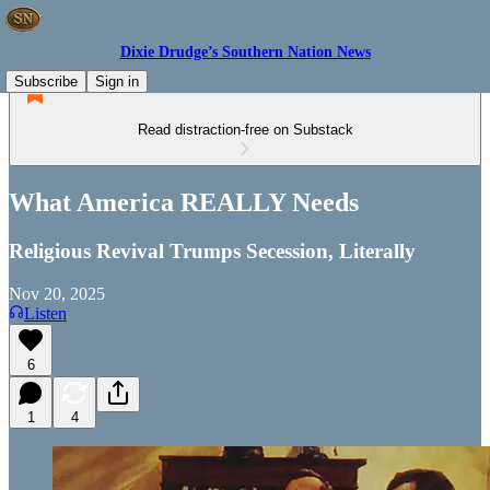
Dixie Drudge’s Southern Nation News
Subscribe
Sign in
Read distraction-free on Substack
What America REALLY Needs
Religious Revival Trumps Secession, Literally
Nov 20, 2025
Listen
6
1
4