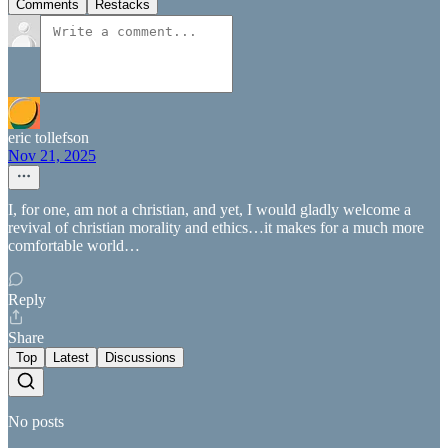
Comments
Restacks
eric tollefson
Nov 21, 2025
I, for one, am not a christian, and yet, I would gladly welcome a
revival of christian morality and ethics…it makes for a much more
comfortable world…
Reply
Share
Top
Latest
Discussions
No posts