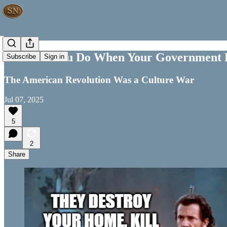
What Do You Do When Your Government B
Subscribe
Sign in
The American Revolution Was a Culture War
Jul 07, 2025
5
2
Share