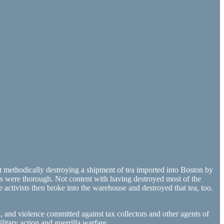
 methodically destroying a shipment of tea imported into Boston by
rs were thorough. Not content with having destroyed most of the
activists then broke into the warehouse and destroyed that tea, too.
and violence committed against tax collectors and other agents of
itary action and guerrilla warfare.