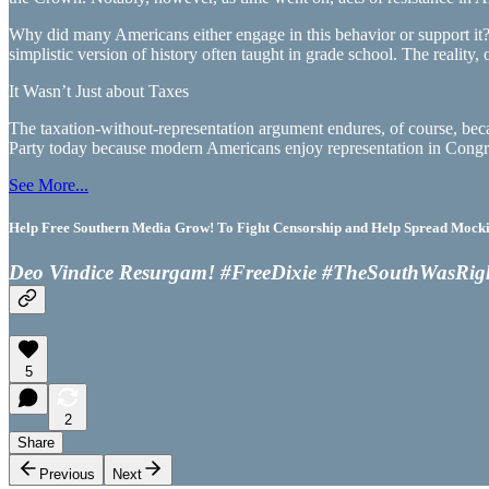
Why did many Americans either engage in this behavior or support it? 
simplistic version of history often taught in grade school. The reality
It Wasn’t Just about Taxes
The taxation-without-representation argument endures, of course, becaus
Party today because modern Americans enjoy representation in Congr
See More...
Help Free Southern Media Grow! To Fight Censorship and Help Spread Mocking
Deo Vindice Resurgam! #FreeDixie #TheSouthWasRig
5
2
Share
Previous
Next