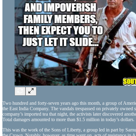
Two hundred and forty-seven years ago this month, a group of Americ
the East India Company. The vandals trespassed on privately owned sh
company’s imported tea that night, the activists later discovered ano
Total damages amounted to more than $1.5 million in today’s dollars.
This was the work of the Sons of Liberty, a group led in part by Sam
the Crown. Notably, however, as time went on, acts of resistance in Am