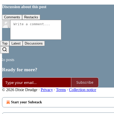
Discussion about this post
Comments
Restacks
Top
Latest
Discussions
No posts
Ready for more?
Subscribe
© 2026 Dixie Drudge
·
Privacy
∙
Terms
∙
Collection notice
Start your Substack