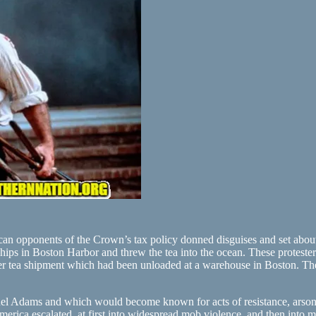
an opponents of the Crown’s tax policy donned disguises and set about
ips in Boston Harbor and threw the tea into the ocean. These proteste
ther tea shipment which had been unloaded at a warehouse in Boston. The 
uel Adams and which would become known for acts of resistance, arson, 
erica escalated, at first into widespread mob violence, and then into mil