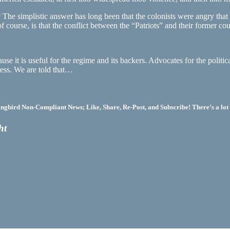
The simplistic answer has long been that the colonists were angry that t
, of course, is that the conflict between the “Patriots” and their former
e it is useful for the regime and its backers. Advocates for the politica
ess. We are told that…
bird Non-Compliant News; Like, Share, Re-Post, and Subscribe! There’s a lot 
ht