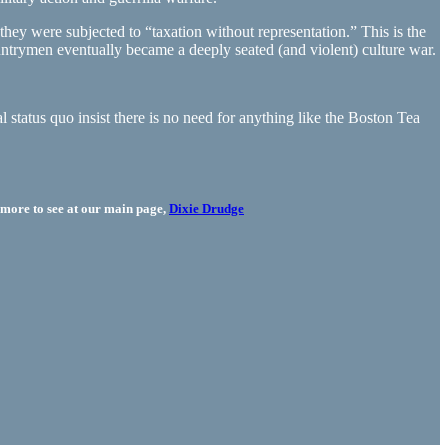
hey were subjected to “taxation without representation.” This is the
 countrymen eventually became a deeply seated (and violent) culture war.
l status quo insist there is no need for anything like the Boston Tea
more to see at our main page,
Dixie Drudge