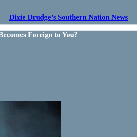
Dixie Drudge’s Southern Nation News
ecomes Foreign to You?