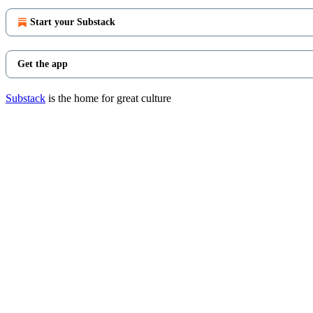
Start your Substack
Get the app
Substack
is the home for great culture