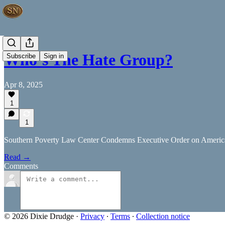
Who’s The Hate Group?
Subscribe
Sign in
Apr 8, 2025
1
1
Southern Poverty Law Center Condemns Executive Order on Americ
Read →
Comments
© 2026 Dixie Drudge
·
Privacy
∙
Terms
∙
Collection notice