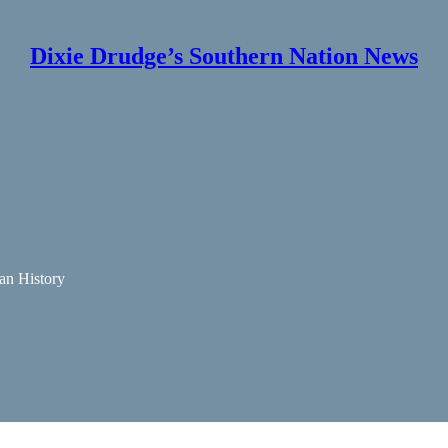
Dixie Drudge’s Southern Nation News
an History