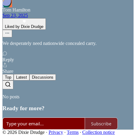
Tom Hamilton
Sep 23, 2025
Liked by Dixie Drudge
We desperately need nationwide concealed carry.
Reply
Share
Top
Latest
Discussions
No posts
Ready for more?
Subscribe
© 2026 Dixie Drudge
·
Privacy
∙
Terms
∙
Collection notice