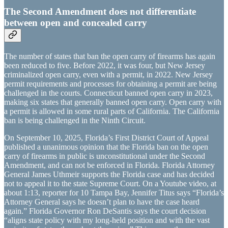
The Second Amendment does not differentiate
between open and concealed carry
The number of states that ban the open carry of firearms has again
been reduced to five. Before 2022, it was four, but New Jersey
criminalized open carry, even with a permit, in 2022. New Jersey
permit requirements and processes for obtaining a permit are being
challenged in the courts. Connecticut banned open carry in 2023,
making six states that generally banned open carry. Open carry with
a permit is allowed in some rural parts of California. The California
ban is being challenged in the Ninth Circuit.
On September 10, 2025, Florida’s First District Court of Appeal
published a unanimous opinion that the Florida ban on the open
carry of firearms in public is unconstitutional under the Second
Amendment, and can not be enforced in Florida. Florida Attorney
General James Uthmeir supports the Florida case and has decided
not to appeal it to the state Supreme Court. On a Youtube video, at
about 1:13, reporter for 10 Tampa Bay, Jennifer Titus says “Florida’s
Attorney General says he doesn’t plan to have the case heard
again.” Florida Governor Ron DeSantis says the court decision
“aligns state policy with my long-held position and with the vast