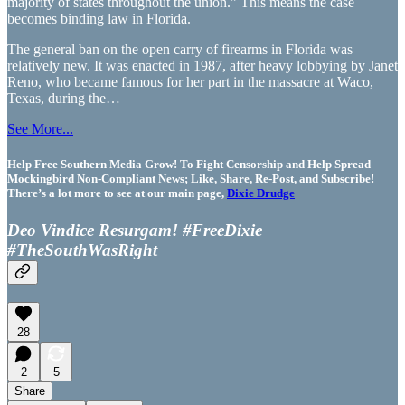
majority of states throughout the union.” This means the case
becomes binding law in Florida.
The general ban on the open carry of firearms in Florida was
relatively new. It was enacted in 1987, after heavy lobbying by Janet
Reno, who became famous for her part in the massacre at Waco,
Texas, during the…
See More...
Help Free Southern Media Grow! To Fight Censorship and Help Spread
Mockingbird Non-Compliant News; Like, Share, Re-Post, and Subscribe!
There’s a lot more to see at our main page,
Dixie Drudge
Deo Vindice Resurgam! #FreeDixie
#TheSouthWasRight
28
2
5
Share