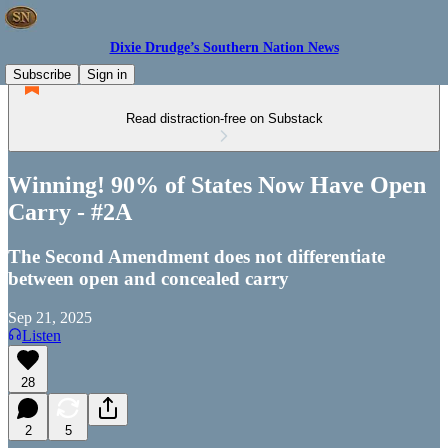
Dixie Drudge’s Southern Nation News
Subscribe
Sign in
Read distraction-free on Substack
Winning! 90% of States Now Have Open
Carry - #2A
The Second Amendment does not differentiate
between open and concealed carry
Sep 21, 2025
Listen
28
2
5