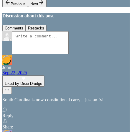
Previous
Next
Discussion about this post
Comments
Restacks
John
Sep 22, 2025
Liked by Dixie Drudge
South Carolina is now constitutional carry…just an fyi
Reply
Share