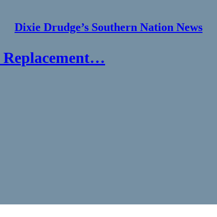
Dixie Drudge’s Southern Nation News
at Replacement…