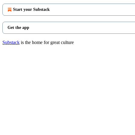
Start your Substack
Get the app
Substack
is the home for great culture