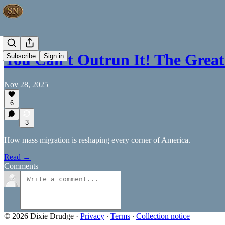
You Can't Outrun It! The Gre
Subscribe
Sign in
Nov 28, 2025
6
3
How mass migration is reshaping every corner of America.
Read →
Comments
© 2026 Dixie Drudge
·
Privacy
∙
Terms
∙
Collection notice