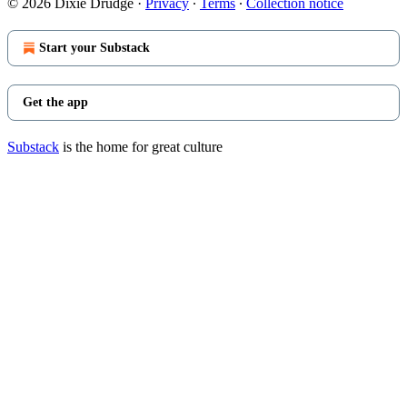
© 2026 Dixie Drudge
·
Privacy
∙
Terms
∙
Collection notice
Start your Substack
Get the app
Substack
is the home for great culture