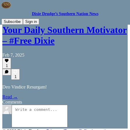
Dixie Drudge’s Southern Nation News
Subscribe
Sign in
Your Daily Southern Motivator
– #Free Dixie
Feb 7, 2025
1
1
Deo Vindice Resurgam!
Read →
Comments