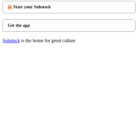
Start your Substack
Get the app
Substack
is the home for great culture