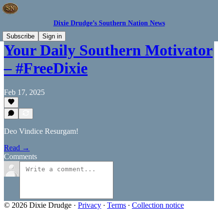
Dixie Drudge’s Southern Nation News
Subscribe
Sign in
Your Daily Southern Motivator
– #FreeDixie
Feb 17, 2025
Deo Vindice Resurgam!
Read →
Comments
© 2026 Dixie Drudge
·
Privacy
∙
Terms
∙
Collection notice