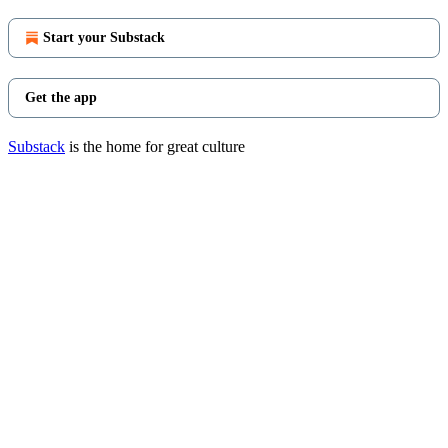
Start your Substack
Get the app
Substack
is the home for great culture