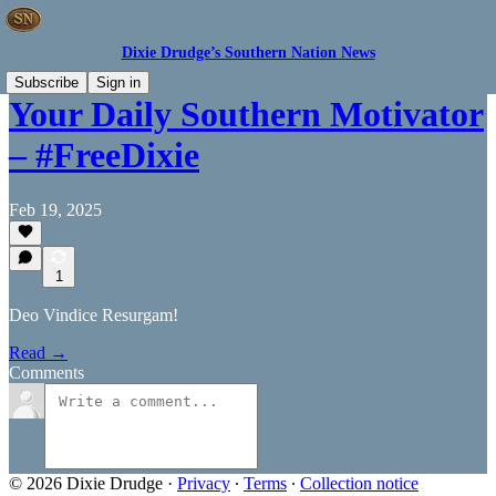
Dixie Drudge’s Southern Nation News
Subscribe
Sign in
Your Daily Southern Motivator
– #FreeDixie
Feb 19, 2025
1
Deo Vindice Resurgam!
Read →
Comments
© 2026 Dixie Drudge
·
Privacy
∙
Terms
∙
Collection notice