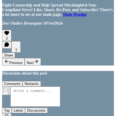
Fight Censorship and Help Spread Mockingbird Non-
Compliant News! Like, Share, Re-Post, and Subscribe! There’s
a lot more to see at our main page,
Dixie Drudge
Deo Vindice Resurgam! #FreeDixie
2
1
Share
Previous
Next
Discussion about this post
Comments
Restacks
Top
Latest
Discussions