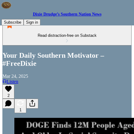
Dixie Drudge’s Southern Nation News
Subscribe
Sign in
Read distraction-free on Substack
Your Daily Southern Motivator –
#FreeDixie
Mar 24, 2025
Listen
2
1