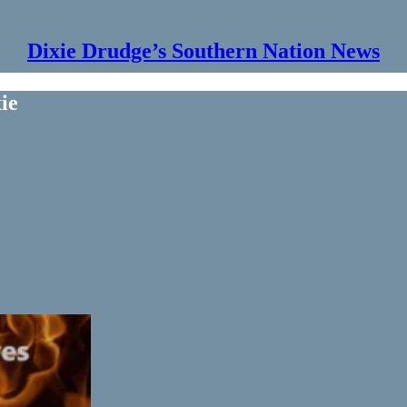
Dixie Drudge’s Southern Nation News
ie