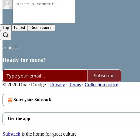
Top
Latest
Discussions
No posts
Ready for more?
Subscribe
© 2026 Dixie Drudge
·
Privacy
∙
Terms
∙
Collection notice
Start your Substack
Get the app
Substack
is the home for great culture