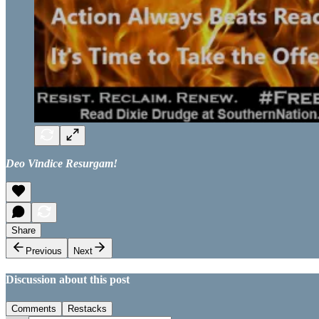
Deo Vindice Resurgam!
Share
Previous
Next
Discussion about this post
Comments
Restacks