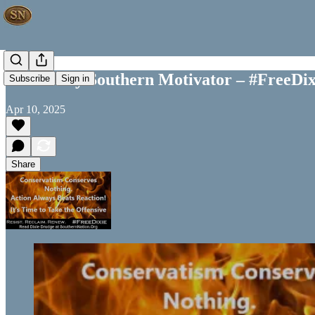
Your Daily Southern Motivator – #FreeDix
Subscribe
Sign in
Apr 10, 2025
Share