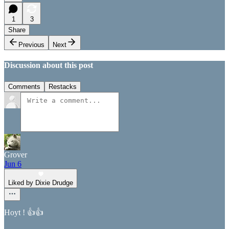
1
3
Share
Previous
Next
Discussion about this post
Comments
Restacks
Grover
Jun 6
Liked by Dixie Drudge
Hoyt ! 👍👍