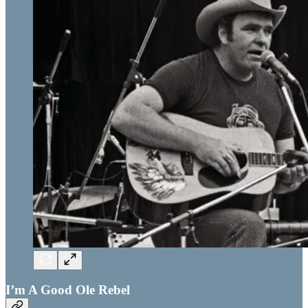
I’m A Good Ole Rebel