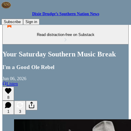
Dixie Drudge’s Southern Nation News
Subscribe
Sign in
Read distraction-free on Substack
Your Saturday Southern Music Break
I'm a Good Ole Rebel
Jun 06, 2026
Listen
8
1
3