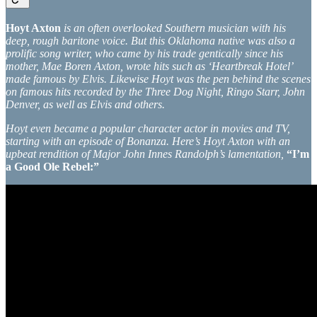
Hoyt Axton
is an often overlooked Southern musician with his
deep, rough baritone voice. But this Oklahoma native was also a
prolific song writer, who came by his trade gentically since his
mother, Mae Boren Axton, wrote hits such as ‘Heartbreak Hotel’
made famous by Elvis. Likewise Hoyt was the pen behind the scenes
on famous hits recorded by the Three Dog Night, Ringo Starr, John
Denver, as well as Elvis and others.
Hoyt even became a popular character actor in movies and TV,
starting with an episode of Bonanza. Here’s Hoyt Axton with an
upbeat rendition of Major John Innes Randolph’s lamentation,
“I’m
a Good Ole Rebel:”