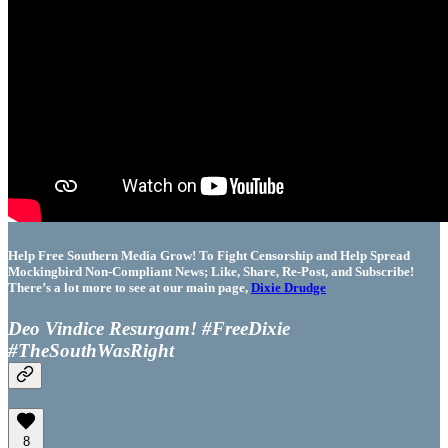
Help Free Southern Media Grow! To Fight Censorship and Help Spread
Mockingbird Non-Compliant News; Like, Share, Re-Post, and Subscribe!
There’s a lot more to see at our main page,
Dixie Drudge
Deo Vindice Resurgam! #FreeDixie
#TheSouthWasRight
8