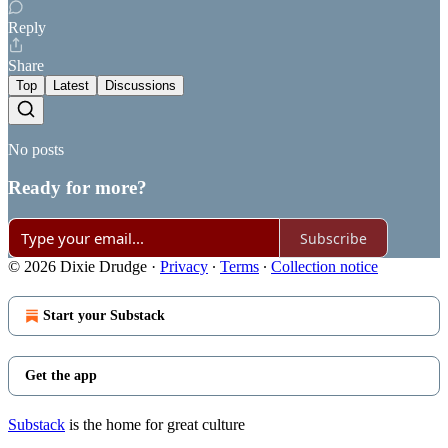
Reply
Share
Top
Latest
Discussions
No posts
Ready for more?
Subscribe
© 2026 Dixie Drudge
·
Privacy
∙
Terms
∙
Collection notice
Start your Substack
Get the app
Substack
is the home for great culture