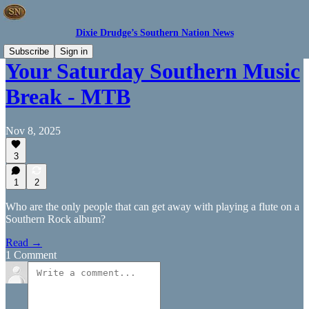
Dixie Drudge’s Southern Nation News
Subscribe
Sign in
Your Saturday Southern Music
Break - MTB
Nov 8, 2025
3
1
2
Who are the only people that can get away with playing a flute on a
Southern Rock album?
Read →
1 Comment