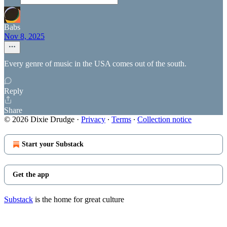
Babs
Nov 8, 2025
Every genre of music in the USA comes out of the south.
Reply
Share
© 2026 Dixie Drudge
·
Privacy
∙
Terms
∙
Collection notice
Start your Substack
Get the app
Substack
is the home for great culture