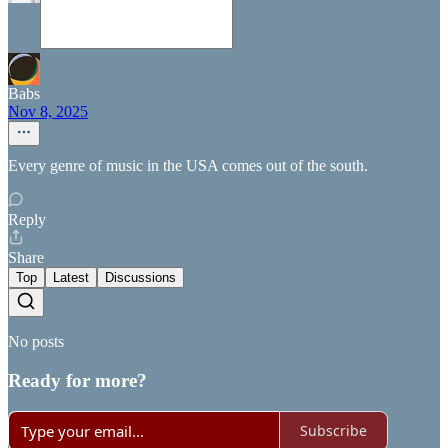
Babs
Nov 8, 2025
Every genre of music in the USA comes out of the south.
Reply
Share
Top
Latest
Discussions
No posts
Ready for more?
Subscribe