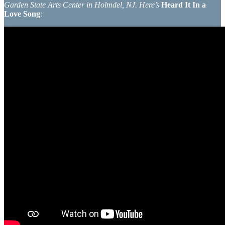
Garden State Arts Center in Holmdel, NJ. Here’s
Heard It In a
Love Song
: