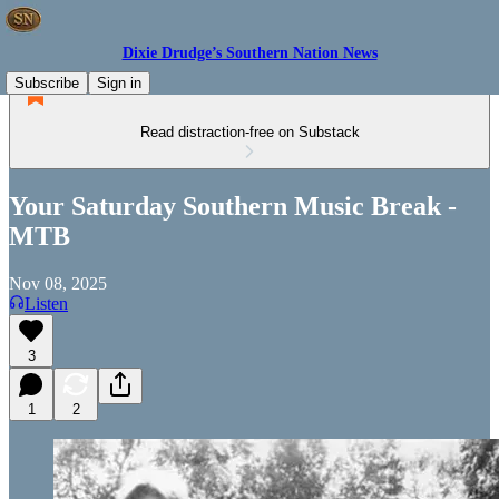
Dixie Drudge’s Southern Nation News
Subscribe
Sign in
Read distraction-free on Substack
Your Saturday Southern Music Break -
MTB
Nov 08, 2025
Listen
3
1
2