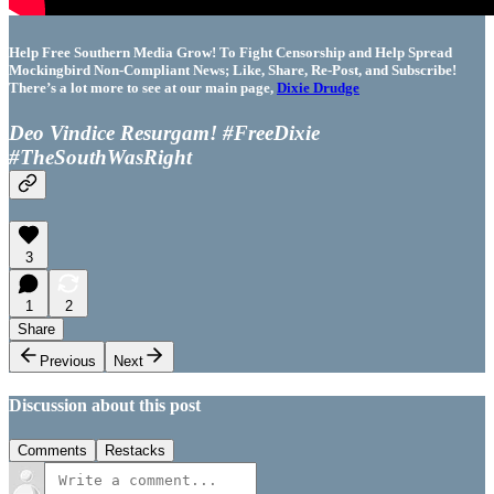
Help Free Southern Media Grow! To Fight Censorship and Help Spread
Mockingbird Non-Compliant News; Like, Share, Re-Post, and Subscribe!
There’s a lot more to see at our main page,
Dixie Drudge
Deo Vindice Resurgam! #FreeDixie
#TheSouthWasRight
3
1
2
Share
Previous
Next
Discussion about this post
Comments
Restacks