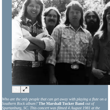
Who are the only people that can get away with playing a flute on a
Southern Rock album?
The Marshall Tucker Band
out of
Spartanburg, SC. This concert was filmed 4 August 1981 at the