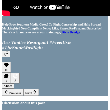
Help Free Southern Media Grow! To Fight Censorship and Help Spread
Mockingbird Non-Compliant News; Like, Share, Re-Post, and Subscribe!
There’s a lot more to see at our main page,
Dixie Drudge
Deo Vindice Resurgam! #FreeDixie
#TheSouthWasRight
10
4
3
Share
Previous
Next
Discussion about this post