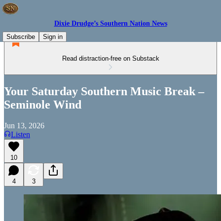
Dixie Drudge’s Southern Nation News
Subscribe
Sign in
Read distraction-free on Substack
Your Saturday Southern Music Break –
Seminole Wind
Jun 13, 2026
Listen
10
4
3