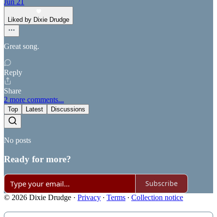
Jun 21
Liked by Dixie Drudge
Great song.
Reply
Share
2 more comments...
Top
Latest
Discussions
No posts
Ready for more?
Subscribe
© 2026 Dixie Drudge
·
Privacy
∙
Terms
∙
Collection notice