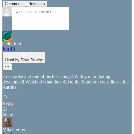
Comments
Restacks
CelticJedi
Jun 13
Liked by Dixie Drudge
Great artist and one of his best songs! With you on hating
developers! Watched what they did to the Southern coast lines after
Katrina.
Reply
Share
MikeGeorge