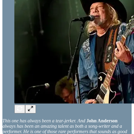
This one has always been a tear-jerker. And
John Anderson
always has been an amazing talent as both a song-writer and a
performer. He is one of those rare performers that sounds as good