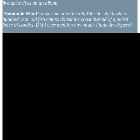
live as he does on an album.
“Seminole Wind”
makes me miss the old Florida. Back when
hundred-year-old fish camps dotted the coast instead of a picket
fence of condos. Did I ever mention how much I hate developers
?