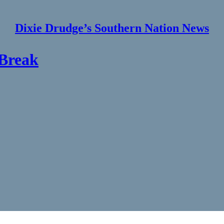
Dixie Drudge’s Southern Nation News
 Break