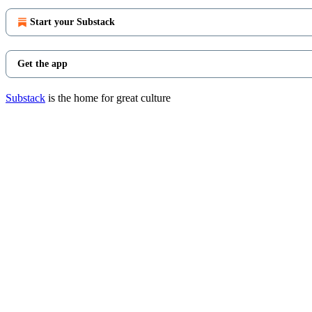
Start your Substack
Get the app
Substack
is the home for great culture