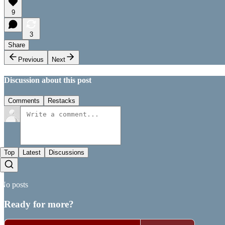
9
3
Share
Previous
Next
Discussion about this post
Comments
Restacks
Top
Latest
Discussions
No posts
Ready for more?