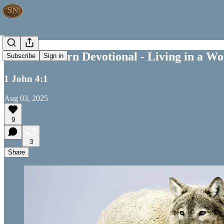
Your Southern Devotional - Living in a Wo
Subscribe
Sign in
1 John 4:1
Aug 03, 2025
9
3
Share