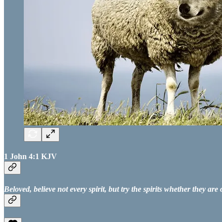
1 John 4:1 KJV
Beloved, believe not every spirit, but try the spirits whether they a