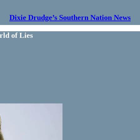
Dixie Drudge’s Southern Nation News
rld of Lies