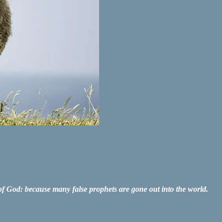
re of God: because many false prophets are gone out into the world.