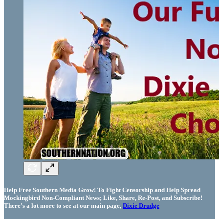
Help Free Southern Media Grow! To Fight Censorship and Help Spread
Mockingbird Non-Compliant News; Like, Share, Re-Post, and Subscribe!
There’s a lot more to see at our main page,
Dixie Drudge