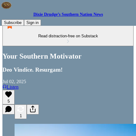
Dixie Drudge’s Southern Nation News
Subscribe
Sign in
Read distraction-free on Substack
Your Southern Motivator
Deo Vindice. Resurgam!
Jul 02, 2025
Listen
5
1