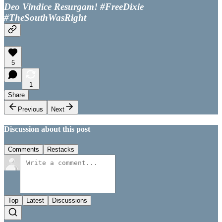
Deo Vindice Resurgam! #FreeDixie
#TheSouthWasRight
5
1
Share
Previous
Next
Discussion about this post
Comments
Restacks
Top
Latest
Discussions