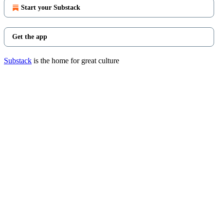
Start your Substack
Get the app
Substack
is the home for great culture