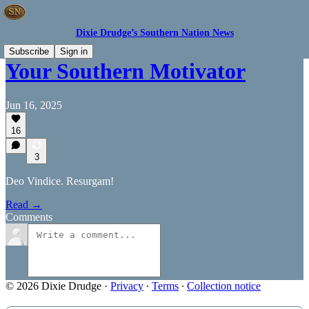
Dixie Drudge’s Southern Nation News
Subscribe
Sign in
Your Southern Motivator
Jun 16, 2025
16
3
Deo Vindice. Resurgam!
Read →
Comments
© 2026 Dixie Drudge
·
Privacy
∙
Terms
∙
Collection notice