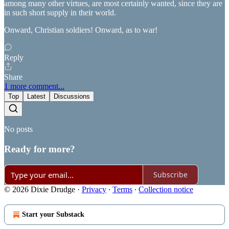
among many other virtues, are most certainly wanted, since they are
in such short supply in their world.
Onward, Christian soldiers! Onward, as to war!
Reply
Share
1 more comment...
Top
Latest
Discussions
No posts
Ready for more?
Subscribe
© 2026 Dixie Drudge
·
Privacy
∙
Terms
∙
Collection notice
Start your Substack