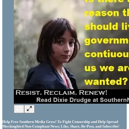
Help Free Southern Media Grow! To Fight Censorship and Help Spread
Mockingbird Non-Compliant News; Like, Share, Re-Post, and Subscribe!