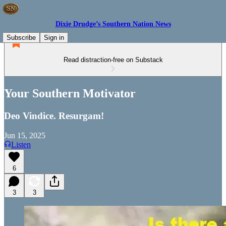
Dixie Drudge’s Southern Nation News
Subscribe
Sign in
Read distraction-free on Substack
Your Southern Motivator
Deo Vindice. Resurgam!
Jun 15, 2025
Listen
6
3
3