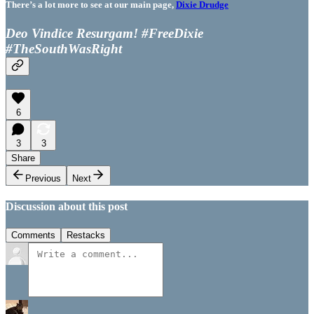
There’s a lot more to see at our main page,
Dixie Drudge
Deo Vindice Resurgam! #FreeDixie
#TheSouthWasRight
6
3
3
Share
Previous
Next
Discussion about this post
Comments
Restacks