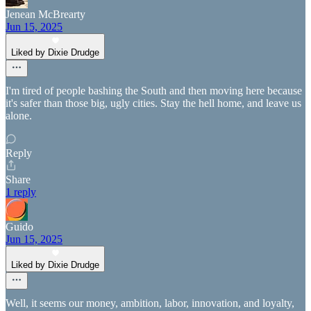
Jenean McBrearty
Jun 15, 2025
Liked by Dixie Drudge
I'm tired of people bashing the South and then moving here because
it's safer than those big, ugly cities. Stay the hell home, and leave us
alone.
Reply
Share
1 reply
Guido
Jun 15, 2025
Liked by Dixie Drudge
Well, it seems our money, ambition, labor, innovation, and loyalty,