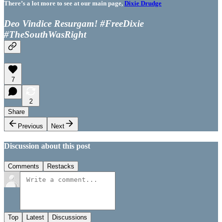
There’s a lot more to see at our main page,
Dixie Drudge
Deo Vindice Resurgam! #FreeDixie
#TheSouthWasRight
7
2
Share
Previous
Next
Discussion about this post
Comments
Restacks
Top
Latest
Discussions