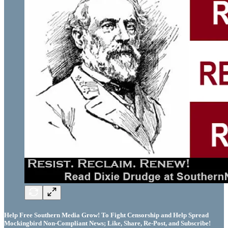
Help Free Southern Media Grow! To Fight Censorship and Help Spread
Mockingbird Non-Compliant News; Like, Share, Re-Post, and Subscribe!