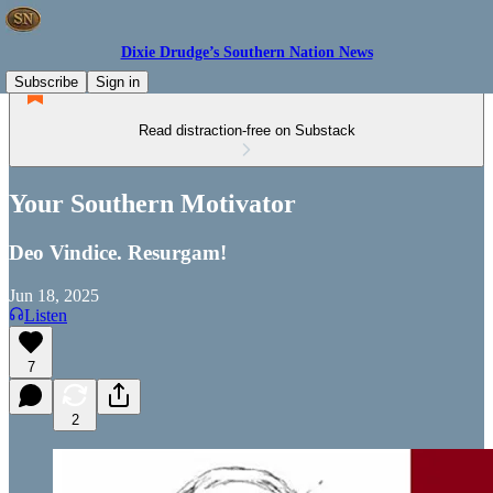
Dixie Drudge’s Southern Nation News
Subscribe
Sign in
Read distraction-free on Substack
Your Southern Motivator
Deo Vindice. Resurgam!
Jun 18, 2025
Listen
7
2