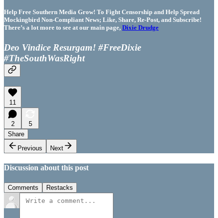
Help Free Southern Media Grow! To Fight Censorship and Help Spread
Mockingbird Non-Compliant News; Like, Share, Re-Post, and Subscribe!
There’s a lot more to see at our main page,
Dixie Drudge
Deo Vindice Resurgam! #FreeDixie
#TheSouthWasRight
11
2
5
Share
Previous
Next
Discussion about this post
Comments
Restacks