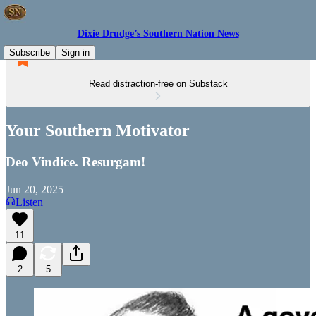
Dixie Drudge’s Southern Nation News
Subscribe
Sign in
Read distraction-free on Substack
Your Southern Motivator
Deo Vindice. Resurgam!
Jun 20, 2025
Listen
11
2
5