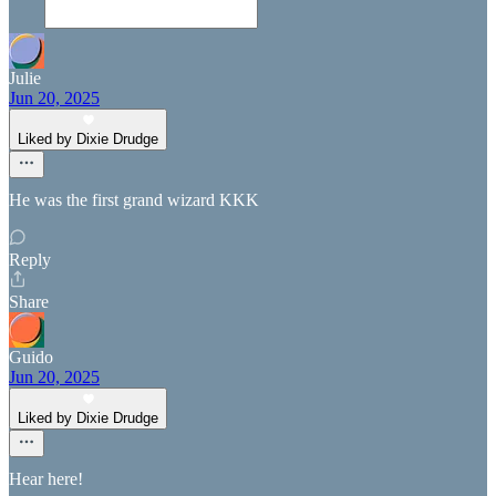
Julie
Jun 20, 2025
Liked by Dixie Drudge
He was the first grand wizard KKK
Reply
Share
Guido
Jun 20, 2025
Liked by Dixie Drudge
Hear here!