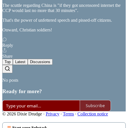
The scuttle regarding China is "if they got uncensored internet the
CCP would last no more that 30 minutes".
That's the power of unfettered speech and pissed-off citizens.
Onward, Christian soldiers!
Reply
Share
Top
Latest
Discussions
No posts
Ready for more?
Subscribe
© 2026 Dixie Drudge
·
Privacy
∙
Terms
∙
Collection notice
Start your Substack