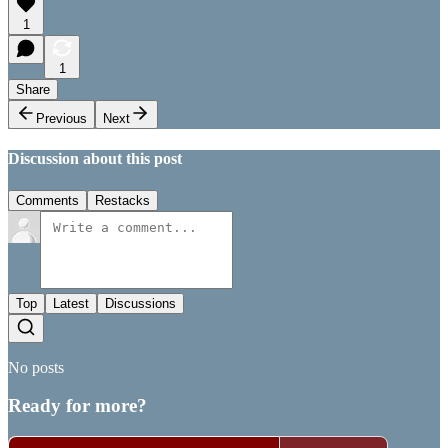
1
1
Share
Previous
Next
Discussion about this post
Comments
Restacks
Top
Latest
Discussions
No posts
Ready for more?