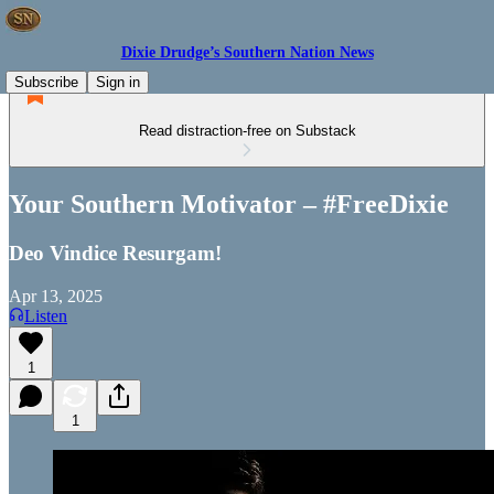
Dixie Drudge’s Southern Nation News
Subscribe
Sign in
Read distraction-free on Substack
Your Southern Motivator – #FreeDixie
Deo Vindice Resurgam!
Apr 13, 2025
Listen
1
1