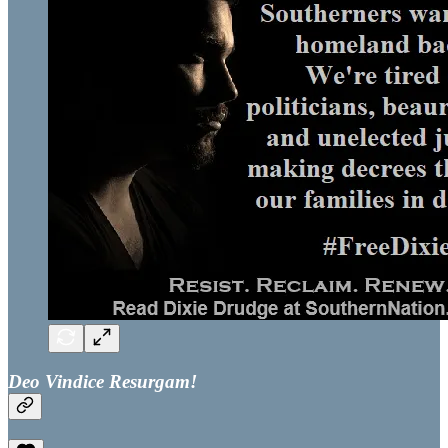
Deo Vindice Resurgam!