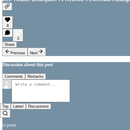
8
3
Share
Previous
Next
Discussion about this post
Comments
Restacks
Top
Latest
Discussions
No posts