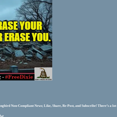
bird Non-Compliant News; Like, Share, Re-Post, and Subscribe! There’s a lot 
ht