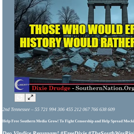
2nd Tennessee – 55 721 994 306 455 212 067 766 638 609
Help Free Southern Media Grow! To Fight Censorship and Help Spread Mocking
Deo Vindice Resurgam! #FreeDixie #TheSouthWasRig