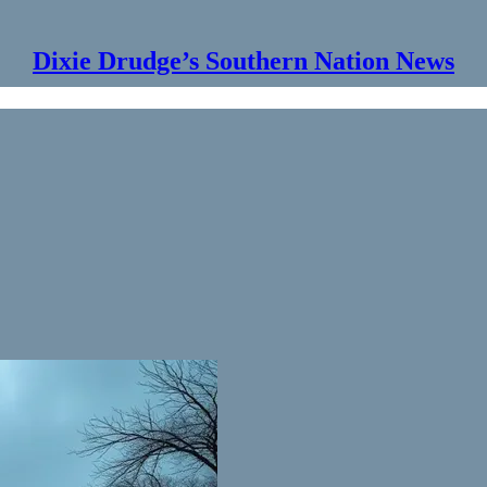
Dixie Drudge’s Southern Nation News