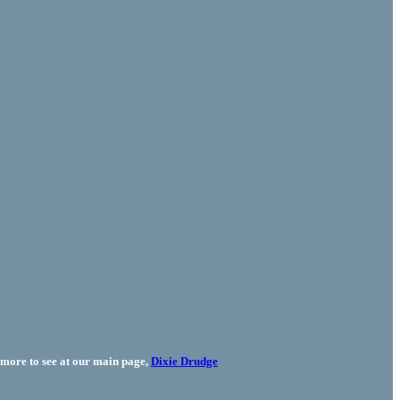
more to see at our main page,
Dixie Drudge