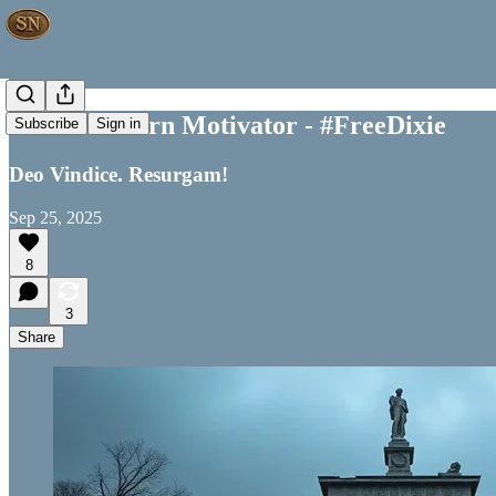
Your Southern Motivator - #FreeDixie
Subscribe
Sign in
Deo Vindice. Resurgam!
Sep 25, 2025
8
3
Share