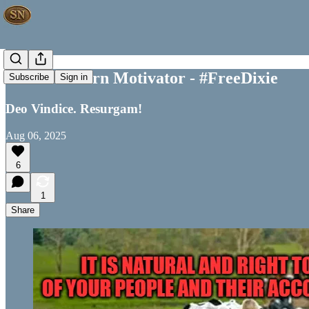
Your Southern Motivator - #FreeDixie
Subscribe
Sign in
Deo Vindice. Resurgam!
Aug 06, 2025
6
1
Share