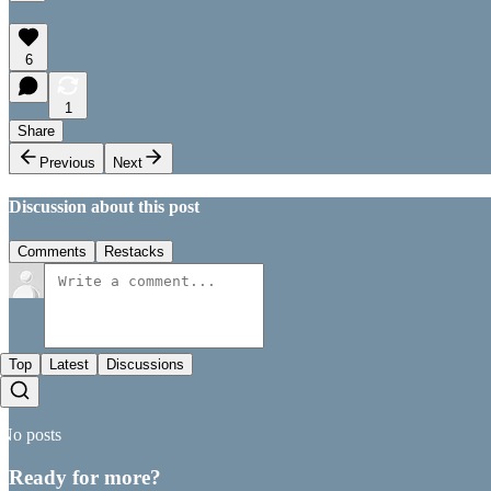
6
1
Share
Previous
Next
Discussion about this post
Comments
Restacks
Top
Latest
Discussions
No posts
Ready for more?