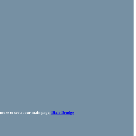
more to see at our main page,
Dixie Drudge