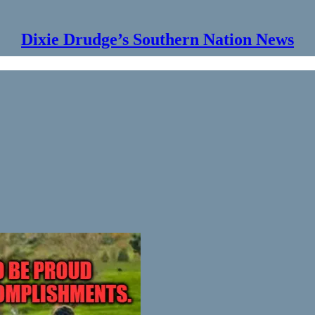
Dixie Drudge’s Southern Nation News