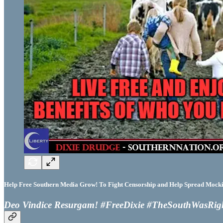
Help Free Southern Media Grow! To Fight Censorship and Help Spread Mocking
Deo Vindice Resurgam! #FreeDixie #TheSouthWasRig