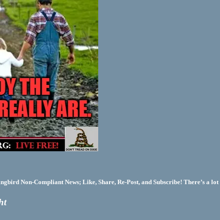
bird Non-Compliant News; Like, Share, Re-Post, and Subscribe! There’s a lot 
ht