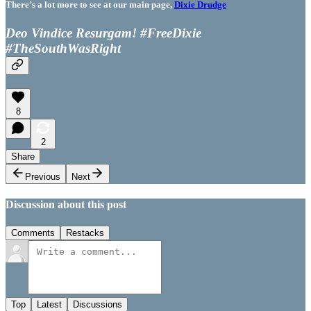
There’s a lot more to see at our main page,
Dixie Drudge
Deo Vindice Resurgam! #FreeDixie
#TheSouthWasRight
8
2
Share
Previous
Next
Discussion about this post
Comments
Restacks
Top
Latest
Discussions