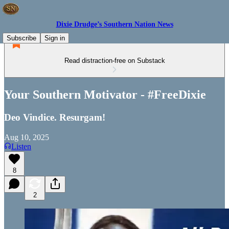
Dixie Drudge’s Southern Nation News
Subscribe
Sign in
Read distraction-free on Substack
Your Southern Motivator - #FreeDixie
Deo Vindice. Resurgam!
Aug 10, 2025
Listen
8
2