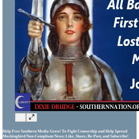
Help Free Southern Media Grow! To Fight Censorship and Help Spread
Mockingbird Non-Compliant News; Like, Share, Re-Post, and Subscribe!