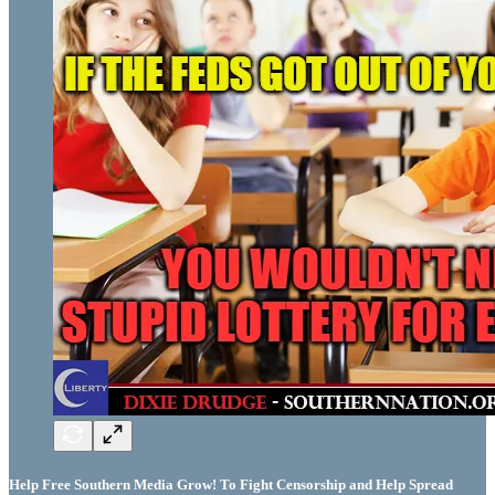
Help Free Southern Media Grow! To Fight Censorship and Help Spread