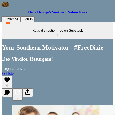
Dixie Drudge’s Southern Nation News
Subscribe
Sign in
Read distraction-free on Substack
Your Southern Motivator - #FreeDixie
Deo Vindice. Resurgam!
Aug 04, 2025
Listen
6
2