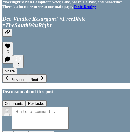
Mockingbird Non-Compliant News; Like, Share, Re-Post, and Subscribe!
There’s a lot more to see at our main page,
Dixie Drudge
Deo Vindice Resurgam! #FreeDixie
#TheSouthWasRight
6
2
Share
Previous
Next
Discussion about this post
Comments
Restacks