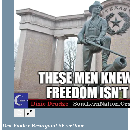
Deo Vindice Resurgam! #FreeDixie