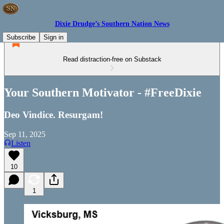
Dixie Drudge’s Southern Nation News
Subscribe
Sign in
Read distraction-free on Substack
Your Southern Motivator - #FreeDixie
Deo Vindice. Resurgam!
Sep 11, 2025
Listen
10
1