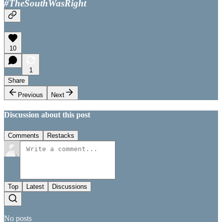
#TheSouthWasRight
10
1
Share
Previous
Next
Discussion about this post
Comments
Restacks
Top
Latest
Discussions
No posts