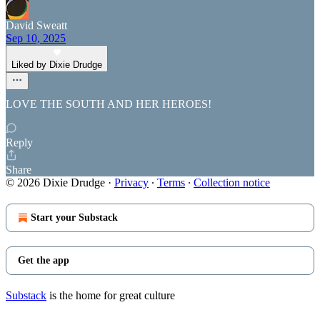
David Sweatt
Sep 10, 2025
Liked by Dixie Drudge
LOVE THE SOUTH AND HER HEROES!
Reply
Share
© 2026 Dixie Drudge
·
Privacy
∙
Terms
∙
Collection notice
Start your Substack
Get the app
Substack
is the home for great culture