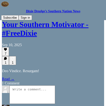
Dixie Drudge’s Southern Nation News
Subscribe
Sign in
Your Southern Motivator -
#FreeDixie
Sep 10, 2025
7
1
1
Deo Vindice. Resurgam!
Read →
1 Comment