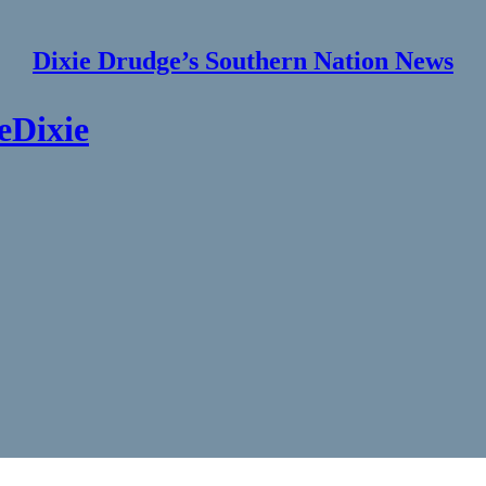
Dixie Drudge’s Southern Nation News
eDixie