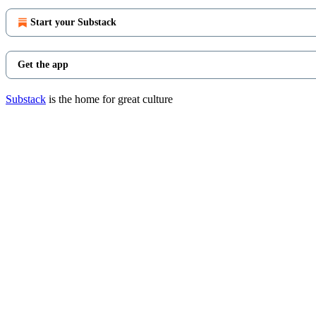
Start your Substack
Get the app
Substack
is the home for great culture