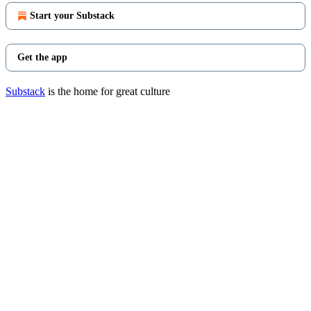
Start your Substack
Get the app
Substack
is the home for great culture