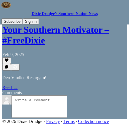
Dixie Drudge’s Southern Nation News
Subscribe
Sign in
Your Southern Motivator –
#FreeDixie
Feb 9, 2025
Deo Vindice Resurgam!
Read →
Comments
© 2026 Dixie Drudge
·
Privacy
∙
Terms
∙
Collection notice