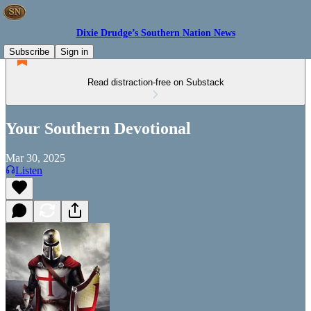
Dixie Drudge’s Southern Nation News
Subscribe
Sign in
Read distraction-free on Substack
Your Southern Devotional
Mar 30, 2025
Listen