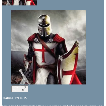
Joshua 1:9 KJV