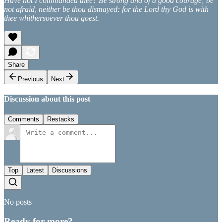
Have not I commanded thee? Be strong and of a good courage; be
not afraid, neither be thou dismayed: for the Lord thy God is with
thee whithersoever thou goest.
Share
Previous
Next
Discussion about this post
Comments
Restacks
Top
Latest
Discussions
No posts
Ready for more?