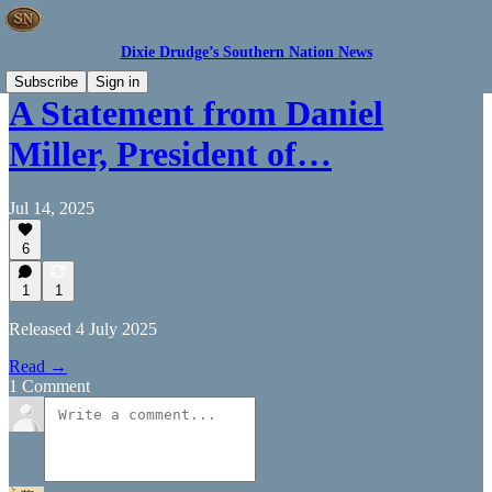
Dixie Drudge’s Southern Nation News
Subscribe
Sign in
A Statement from Daniel
Miller, President of…
Jul 14, 2025
6
1
1
Released 4 July 2025
Read →
1 Comment