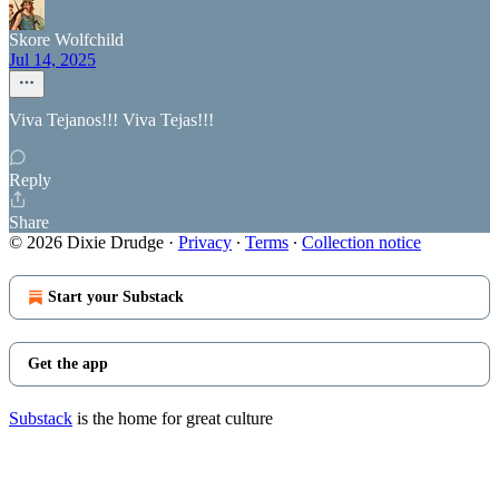
Skore Wolfchild
Jul 14, 2025
Viva Tejanos!!! Viva Tejas!!!
Reply
Share
© 2026 Dixie Drudge
·
Privacy
∙
Terms
∙
Collection notice
Start your Substack
Get the app
Substack
is the home for great culture