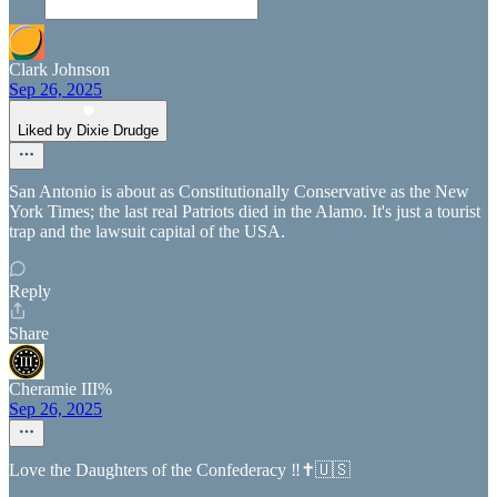
Clark Johnson
Sep 26, 2025
Liked by Dixie Drudge
San Antonio is about as Constitutionally Conservative as the New
York Times; the last real Patriots died in the Alamo. It's just a tourist
trap and the lawsuit capital of the USA.
Reply
Share
Cheramie III%
Sep 26, 2025
Love the Daughters of the Confederacy ‼️✝️🇺🇸