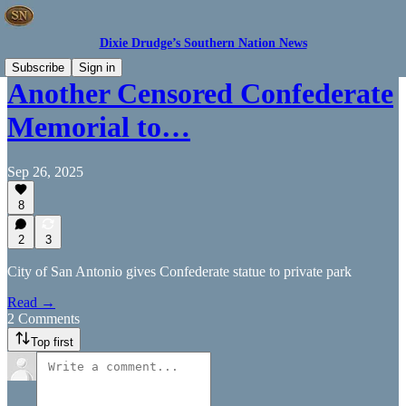
Dixie Drudge’s Southern Nation News
Subscribe
Sign in
Another Censored Confederate
Memorial to…
Sep 26, 2025
8
2
3
City of San Antonio gives Confederate statue to private park
Read →
2 Comments
Top first