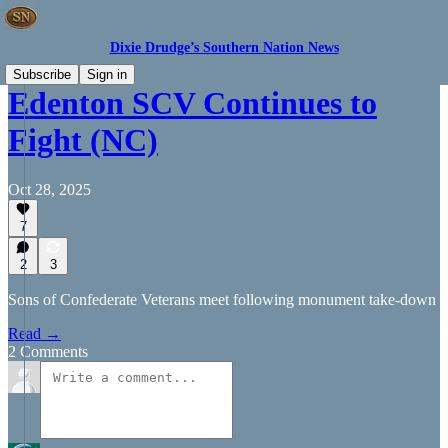
Dixie Drudge’s Southern Nation News
Subscribe
Sign in
Edenton SCV Continues to
Fight (NC)
Oct 28, 2025
7
2
3
Sons of Confederate Veterans meet following monument take-down
Read →
2 Comments