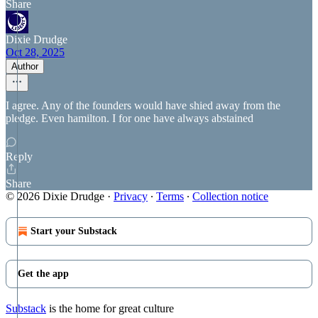
Share
Dixie Drudge
Oct 28, 2025
Author
I agree. Any of the founders would have shied away from the
pledge. Even hamilton. I for one have always abstained
Reply
Share
© 2026 Dixie Drudge
·
Privacy
∙
Terms
∙
Collection notice
Start your Substack
Get the app
Substack
is the home for great culture