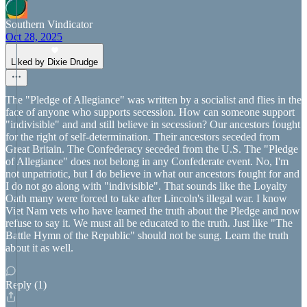
Southern Vindicator
Oct 28, 2025
Liked by Dixie Drudge
The "Pledge of Allegiance" was written by a socialist and flies in the
face of anyone who supports secession. How can someone support
"indivisible" and and still believe in secession? Our ancestors fought
for the right of self-determination. Their ancestors seceded from
Great Britain. The Confederacy seceded from the U.S. The "Pledge
of Allegiance" does not belong in any Confederate event. No, I'm
not unpatriotic, but I do believe in what our ancestors fought for and
I do not go along with "indivisible". That sounds like the Loyalty
Oath many were forced to take after Lincoln's illegal war. I know
Viet Nam vets who have learned the truth about the Pledge and now
refuse to say it. We must all be educated to the truth. Just like "The
Battle Hymn of the Republic" should not be sung. Learn the truth
about it as well.
Reply (1)