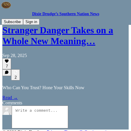
Dixie Drudge’s Southern Nation News
Subscribe
Sign in
Stranger Danger Takes on a
Whole New Meaning…
Sep 28, 2025
7
2
Who Can You Trust? Hone Your Skills Now
Read →
Comments