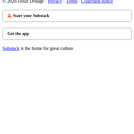
© 2026 Dixie Drudge
·
Privacy
∙
Terms
∙
Collection notice
Start your Substack
Get the app
Substack
is the home for great culture