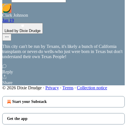
Clark Johnson
Jan 19
Liked by Dixie Drudge
This city can't be run by Texans, it's likely a bunch of California
transplants or never-do wells-who just were born in Texas but don't
understand their own Texas People!
Reply
Share
© 2026 Dixie Drudge
·
Privacy
∙
Terms
∙
Collection notice
Start your Substack
Get the app