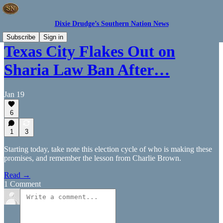
Dixie Drudge’s Southern Nation News
Subscribe
Sign in
Texas City Flakes Out on
Sharia Law Ban After…
Jan 19
6
1
3
Starting today, take note this election cycle of who is making these
promises, and remember the lesson from Charlie Brown.
Read →
1 Comment