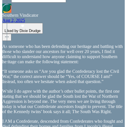
Southern Vindicator
Aug 2, 2025
Liked by Dixie Drudge
As someone who has been defending our heritage and battling with
those who slander our ancestors for well over 20 years, I find it
difficult to understand how anyone claiming to support Southern
heritage can make the following statement:
“If someone asks us “Are you glad the Confederacy lost the Civil
War,” the correct answer should be “Yes, of COURSE I am!”
Instead, too often we hesitate when asked that question.”
While I do agree with the author’s other bullet points, the first one
stating that we should be glad the South lost the War of Northern
Aggression is beyond me. The very mess we are living through
today is what our Confederate ancestors fought to prevent. The title
of the Kennedy twins’ book says it all; The South Was Right.
I AM a Confederate, descended from Confederates who fought and
died defending their homes and families from Lincoln’s illegal