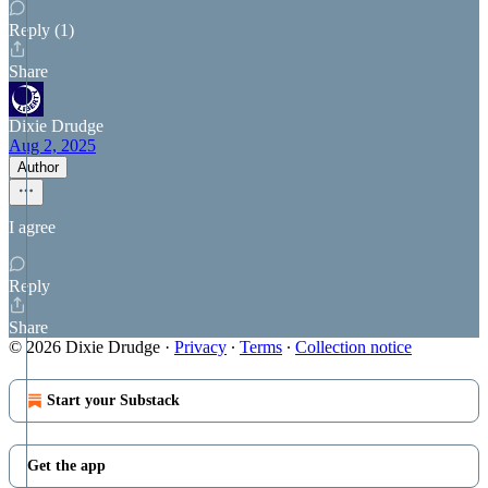
Reply (1)
Share
Dixie Drudge
Aug 2, 2025
Author
I agree
Reply
Share
© 2026 Dixie Drudge
·
Privacy
∙
Terms
∙
Collection notice
Start your Substack
Get the app