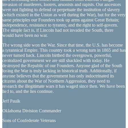
invasion of murderers, looters, arsonists and rapists. Our ancestors
were not fighting to defend or perpetuate the institution of slavery
(which existed in the Union as well during the War), but for the very
same principles our Founders took up arms against Great Britain;
independence, resistance to tyranny, and the right to self-govern.
The simple fact is, if Lincoln had not invaded the South, there
would have been no war.
The wrong side won the War. Since that time, the U.S. has become
a tyrannical Empire. This country took a wrong turn in 1865 and has
never turned back. Lincoln birthed the overgrown, powerful,
centralized government we are still shackled with today. He
destroyed the Republic of our Founders. Anyone glad of the South
losing the War is truly lacking in historical truth. Additionally, if
anyone believes that the government has only indoctrinated its
citizens about the War of Northern Aggression, they need to
research the illegitimate wars it has waged since then. We have been
lied to, and the lies continue.
Jeff Paulk
Oklahoma Division Commander
Sons of Confederate Veterans