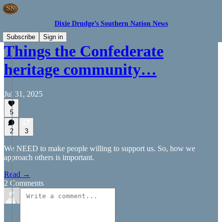
Dixie Drudge’s Southern Nation News
Subscribe
Sign in
Things the Confederate
heritage community…
Jul 31, 2025
5
2
3
We NEED to make people willing to support us. So, how we
approach others is important.
Read →
2 Comments