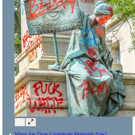
Where Are Those Confederate Memorials Now?