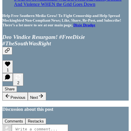
And Violence WHEN the Grid Goes Down
Help Free Southern Media Grow! To Fight Censorship and Help Spread
Mockingbird Non-Compliant News; Like, Share, Re-Post, and Subscribe!
There’s a lot more to see at our main page,
Dixie Drudge
Deo Vindice Resurgam! #FreeDixie
#TheSouthWasRight
1
2
Share
Previous
Next
Discussion about this post
Comments
Restacks