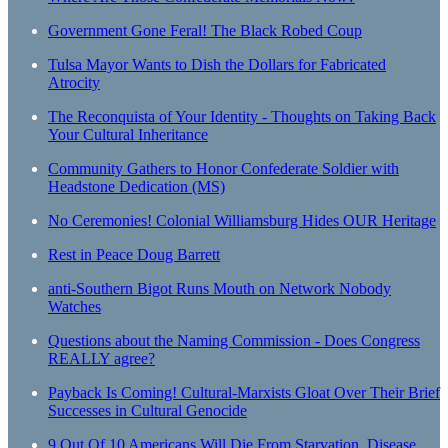
Government Gone Feral! The Black Robed Coup
Tulsa Mayor Wants to Dish the Dollars for Fabricated
Atrocity
The Reconquista of Your Identity - Thoughts on Taking Back
Your Cultural Inheritance
Community Gathers to Honor Confederate Soldier with
Headstone Dedication (MS)
No Ceremonies! Colonial Williamsburg Hides OUR Heritage
Rest in Peace Doug Barrett
anti-Southern Bigot Runs Mouth on Network Nobody
Watches
Questions about the Naming Commission - Does Congress
REALLY agree?
Payback Is Coming! Cultural-Marxists Gloat Over Their Brief
Successes in Cultural Genocide
9 Out Of 10 Americans Will Die From Starvation, Disease