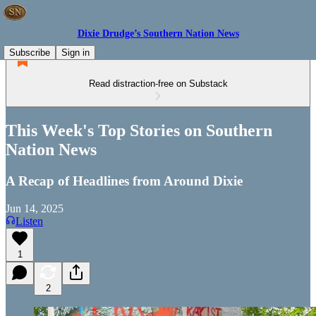
Dixie Drudge’s Southern Nation News
Subscribe
Sign in
Read distraction-free on Substack
This Week's Top Stories on Southern
Nation News
A Recap of Headlines from Around Dixie
Jun 14, 2025
Listen
1
2