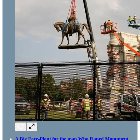
A Big Face-Plant for the man Who Raped Monument