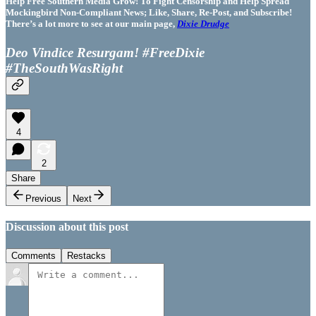
Help Free Southern Media Grow! To Fight Censorship and Help Spread
Mockingbird Non-Compliant News; Like, Share, Re-Post, and Subscribe!
There’s a lot more to see at our main page,
Dixie Drudge
Deo Vindice Resurgam! #FreeDixie
#TheSouthWasRight
4
2
Share
Previous
Next
Discussion about this post
Comments
Restacks