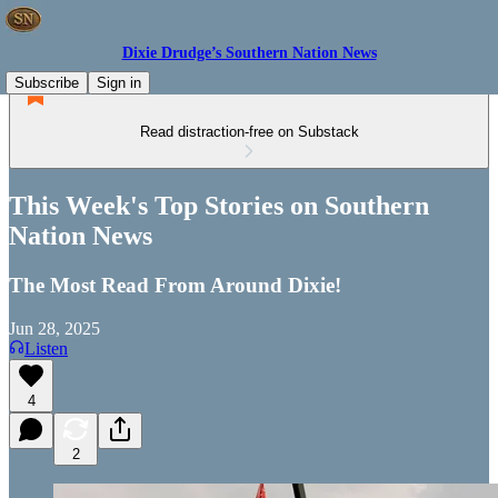
Dixie Drudge’s Southern Nation News
Subscribe
Sign in
Read distraction-free on Substack
This Week's Top Stories on Southern
Nation News
The Most Read From Around Dixie!
Jun 28, 2025
Listen
4
2