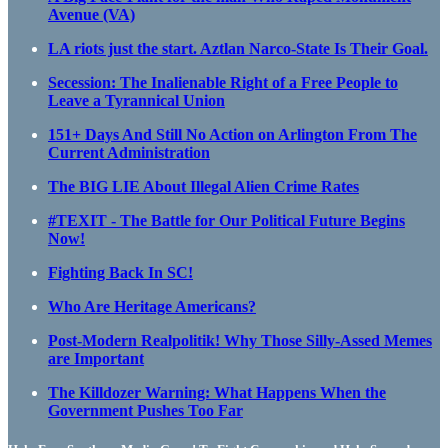
Avenue (VA)
LA riots just the start. Aztlan Narco-State Is Their Goal.
Secession: The Inalienable Right of a Free People to
Leave a Tyrannical Union
151+ Days And Still No Action on Arlington From The
Current Administration
The BIG LIE About Illegal Alien Crime Rates
#TEXIT - The Battle for Our Political Future Begins
Now!
Fighting Back In SC!
Who Are Heritage Americans?
Post-Modern Realpolitik! Why Those Silly-Assed Memes
are Important
The Killdozer Warning: What Happens When the
Government Pushes Too Far