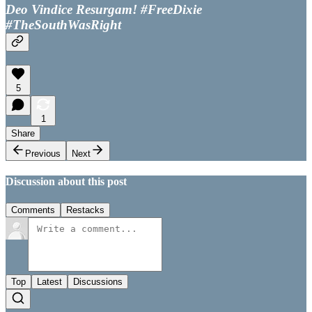
Deo Vindice Resurgam! #FreeDixie
#TheSouthWasRight
5
1
Share
Previous
Next
Discussion about this post
Comments
Restacks
Top
Latest
Discussions