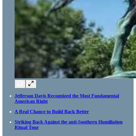
Jefferson Davis Recognized the Most Fundamental
American Right
A Real Chance to Build Back Better
Striking Back Against the anti-Southern Humiliation
Ritual Tour