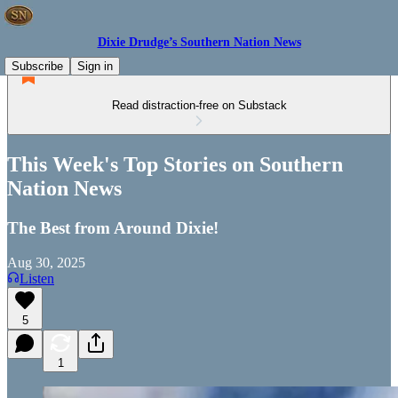
Dixie Drudge’s Southern Nation News
Subscribe
Sign in
Read distraction-free on Substack
This Week's Top Stories on Southern
Nation News
The Best from Around Dixie!
Aug 30, 2025
Listen
5
1