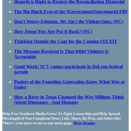
Hegseth is Right to Restore the Reconciliation Memorial
The Big Black Eyes of the #GovernmentSupremacist FBI
Don't Worry Edenton. We Ain't the Violent Ones. (NC)
How About You Just Put It Back? (NC)
Thinking Outside the Cage for the Coming #TEXIT
The Message Received Is That leftist Violence Is
Acceptable
Good Work! SCV camps participate in DeLeon festival
parade
Pastors of the Founding Generation Knew What Was at
Stake!
How a River in Texas Changed the Way Millions Think
About Dinosaurs - And Humans
Help Free Southern Media Grow! To Fight Censorship and Help Spread
Mockingbird Non-Compliant News; Like, Share, Re-Post, and Subscribe!
There’s a lot more to see at our main page,
Dixie Drudge