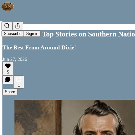
This Week's Top Stories on Southern Nati
Subscribe
Sign in
The Best From Around Dixie!
Jun 27, 2026
5
1
Share