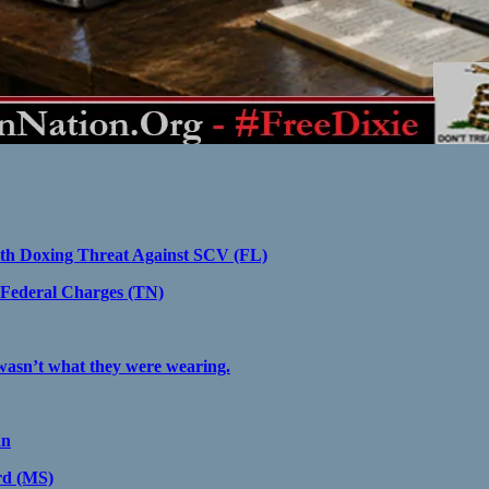
ith Doxing Threat Against SCV (FL)
Federal Charges (TN)
 wasn’t what they were wearing.
an
rd (MS)