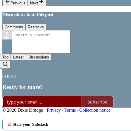
Previous
Next
Discussion about this post
Comments
Restacks
Top
Latest
Discussions
No posts
Ready for more?
Subscribe
© 2026 Dixie Drudge
·
Privacy
∙
Terms
∙
Collection notice
Start your Substack