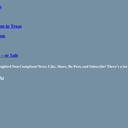
s
s in Texas
ion
– or Safe
bird Non-Compliant News; Like, Share, Re-Post, and Subscribe! There’s a lot 
ht