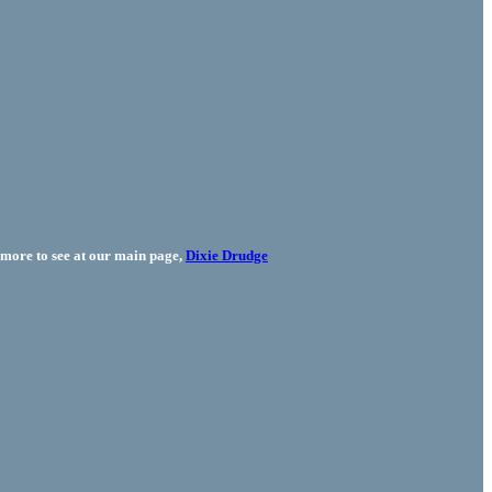
more to see at our main page,
Dixie Drudge