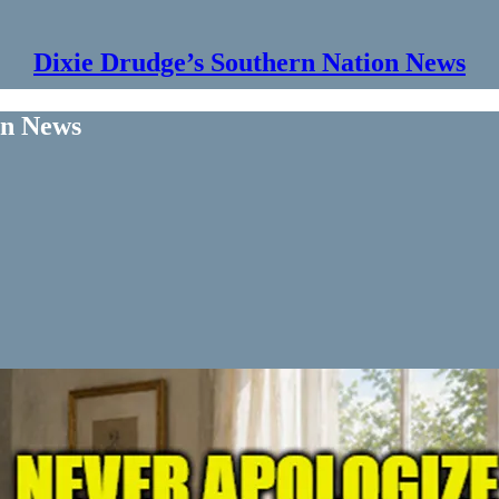
Dixie Drudge’s Southern Nation News
on News