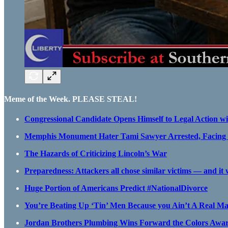
Meme of the Week. PLEASE STEAL!
Congressional Candidate Opens Himself to Legal Action w
Memphis Monument Hater Tami Sawyer Arrested, Facing 
The Hazards of Criticizing Lincoln’s War
Preparedness: Attackers all chose similar victims — and it
Huge Portion of Americans Predict #NationalDivorce
You’re Beating Up ‘Tin’ Men Because you Ain’t A Real M
Jordan Brothers Plumbing Wins Forward the Colors Awa