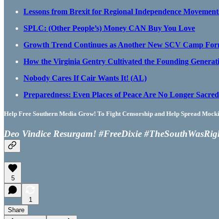
Lessons from Brexit for Regional Independence Movement
SPLC: (Other People’s) Money CAN Buy You Love
Growth Trend Continues as Another New SCV Camp Form
How the Virginia Gentry Cultivated the Founding Generat
Nobody Cares If Cair Wants It! (AL)
Preparedness: Even Places of Peace Are No Longer Sacred 
Help Free Southern Media Grow! To Fight Censorship and Help Spread Mocking
Deo Vindice Resurgam! #FreeDixie #TheSouthWasRig
5
1
Share